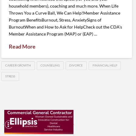
household members), coaching and much more. When Life
Throws You a Curve Ball, We Can Help!Member Assistance
Program BenefitsBurnout, Stress, AnxietySigns of
BurnoutWhen and How to Ask for HelpCheck out the CDA’s
Member Assistance Program (MAP) or (EAP) …
Read More
CAREER GROWTH
COUNSELING
DIVORCE
FINANCIAL HELP
STRESS