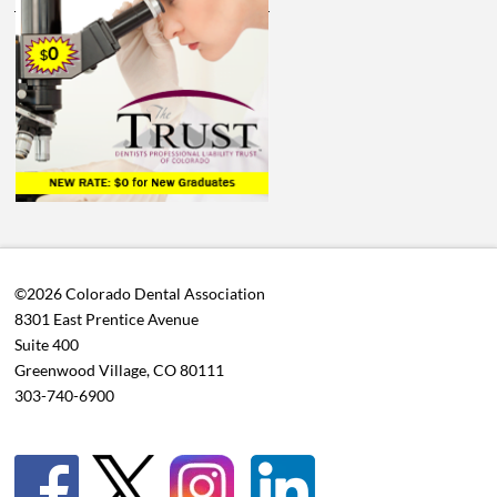
©2026 Colorado Dental Association
8301 East Prentice Avenue
Suite 400
Greenwood Village, CO 80111
303-740-6900