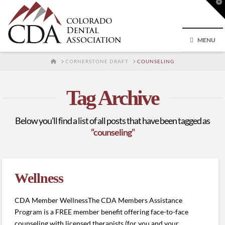
T
t
W
MENU
HOME
CORNERSTONE DRAFT
COUNSELING
Tag Archive
Below you'll find a list of all posts that have been tagged as
“counseling”
Wellness
CDA Member WellnessThe CDA Members Assistance
Program is a FREE member benefit offering face-to-face
counseling with licensed therapists (for you and your