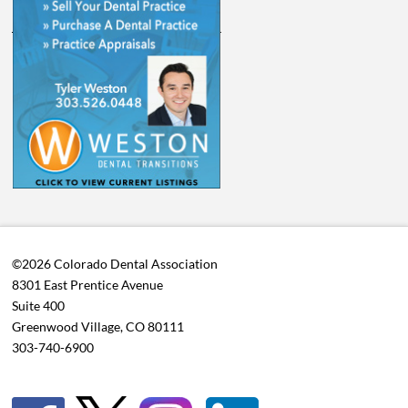
©2026 Colorado Dental Association
8301 East Prentice Avenue
Suite 400
Greenwood Village, CO 80111
303-740-6900