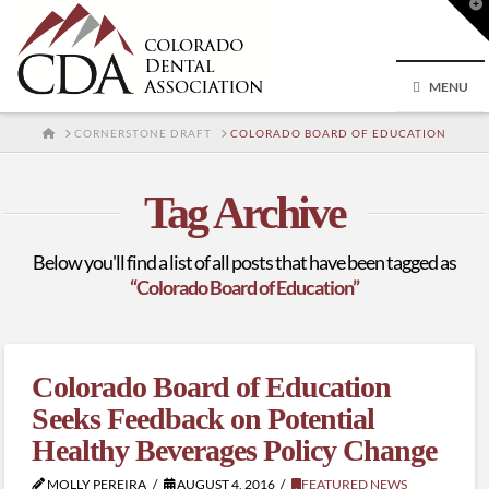
T
t
W
MENU
HOME
CORNERSTONE DRAFT
COLORADO BOARD OF EDUCATION
Tag Archive
Below you'll find a list of all posts that have been tagged as
“Colorado Board of Education”
Colorado Board of Education
Seeks Feedback on Potential
Healthy Beverages Policy Change
MOLLY PEREIRA
AUGUST 4, 2016
FEATURED NEWS