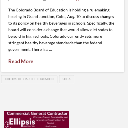
The Colorado Board of Education is holding a rulemaking
hearing in Grand Junction, Colo., Aug. 10 to discuss changes
to its policy on healthy beverages in schools. Specifically, the
board will consider a change that would allow diet sodas to
be sold in high schools. Colorado currently sets more
stringent healthy beverage standards than the federal
government. There is a …
Read More
COLORADO BOARD OF EDUCATION
SODA