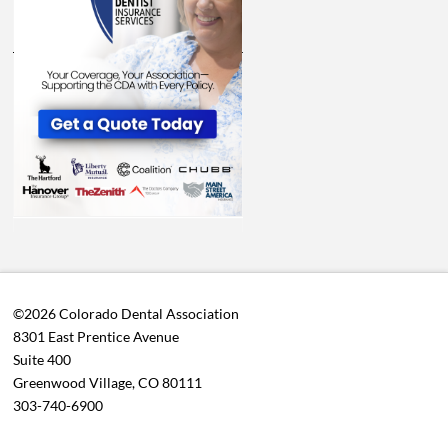
©2026 Colorado Dental Association
8301 East Prentice Avenue
Suite 400
Greenwood Village, CO 80111
303-740-6900