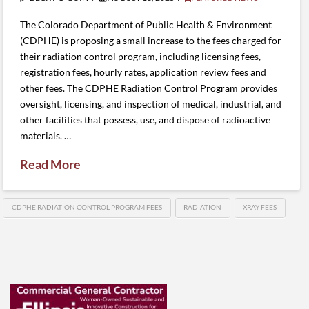
The Colorado Department of Public Health & Environment
(CDPHE) is proposing a small increase to the fees charged for
their radiation control program, including licensing fees,
registration fees, hourly rates, application review fees and
other fees. The CDPHE Radiation Control Program provides
oversight, licensing, and inspection of medical, industrial, and
other facilities that possess, use, and dispose of radioactive
materials. …
Read More
CDPHE RADIATION CONTROL PROGRAM FEES
RADIATION
XRAY FEES