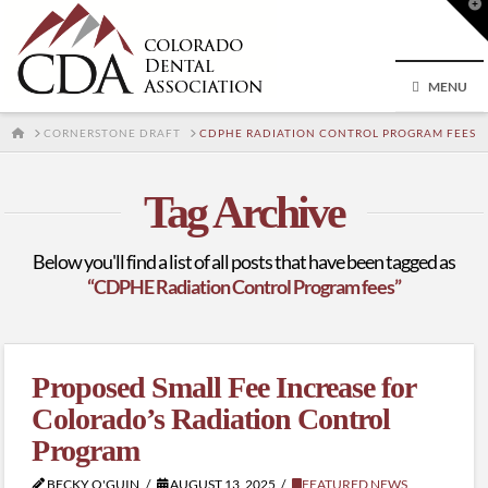
T
t
W
MENU
HOME
CORNERSTONE DRAFT
CDPHE RADIATION CONTROL PROGRAM FEES
Tag Archive
Below you'll find a list of all posts that have been tagged as
“CDPHE Radiation Control Program fees”
Proposed Small Fee Increase for
Colorado’s Radiation Control
Program
BECKY O'GUIN
AUGUST 13, 2025
FEATURED NEWS