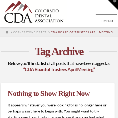
T
t
W
MENU
HOME
CORNERSTONE DRAFT
CDA BOARD OF TRUSTEES APRIL MEETING
Tag Archive
Below you'll find a list of all posts that have been tagged as
“CDA Board of Trustees April Meeting”
Nothing to Show Right Now
It appears whatever you were looking for is no longer here or
perhaps wasn't here to begin with. You might want to try
starting over from the homepage to see if you can find what