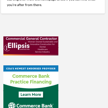
you're after from there.