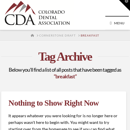
T
t
W
MENU
HOME
CORNERSTONE DRAFT
BREAKFAST
Tag Archive
Below you'll find a list of all posts that have been tagged as
“breakfast”
Nothing to Show Right Now
It appears whatever you were looking for is no longer here or
perhaps wasn't here to begin with. You might want to try
starting over from the homepage to see if you can find what