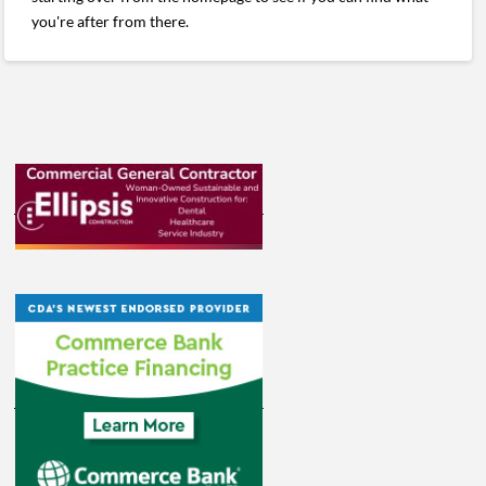
you're after from there.