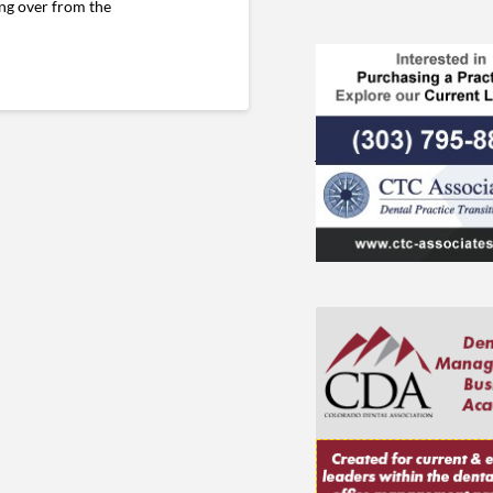
ing over from the