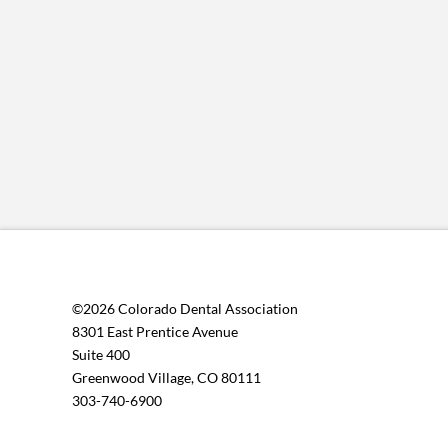
©2026 Colorado Dental Association
8301 East Prentice Avenue
Suite 400
Greenwood Village, CO 80111
303-740-6900