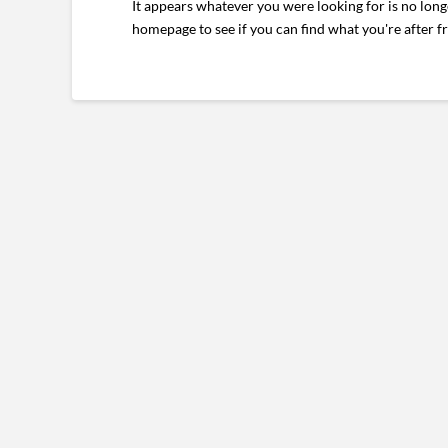
It appears whatever you were looking for is no long
homepage to see if you can find what you're after f