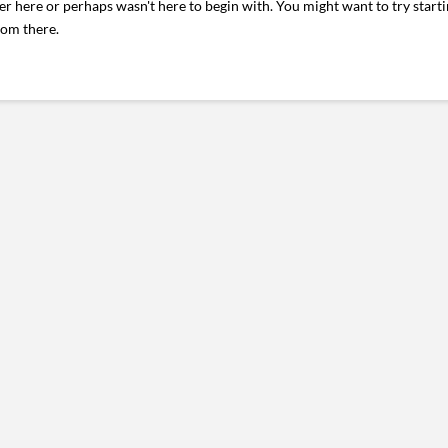
er here or perhaps wasn't here to begin with. You might want to try start
rom there.