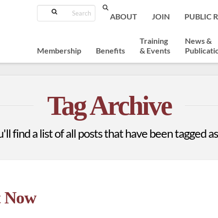
Search
ABOUT
JOIN
PUBLIC 
Training
News &
Membership
Benefits
& Events
Publicati
Tag Archive
ll find a list of all posts that have been tagged a
t Now