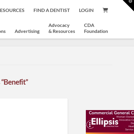
T
t
RESOURCES
FIND A DENTIST
LOGIN
W
Advocacy
CDA
ons
Advertising
& Resources
Foundation
s
“Benefit”