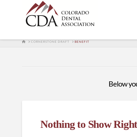
HOME
CORNERSTONE DRAFT
BENEFIT
Below you'
Nothing to Show Righ