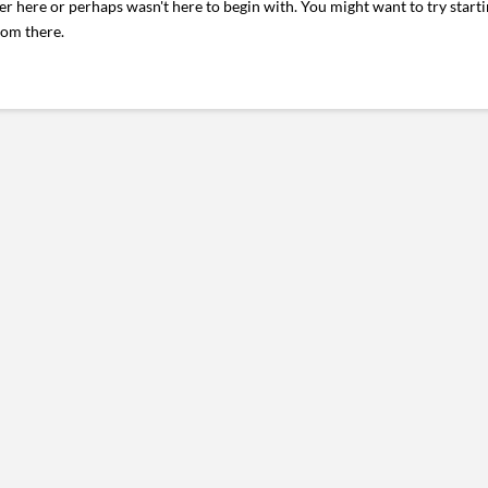
er here or perhaps wasn't here to begin with. You might want to try start
rom there.