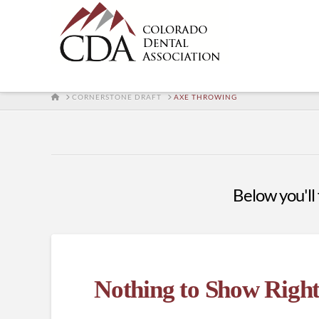
HOME
CORNERSTONE DRAFT
AXE THROWING
Below you'll 
Nothing to Show Righ