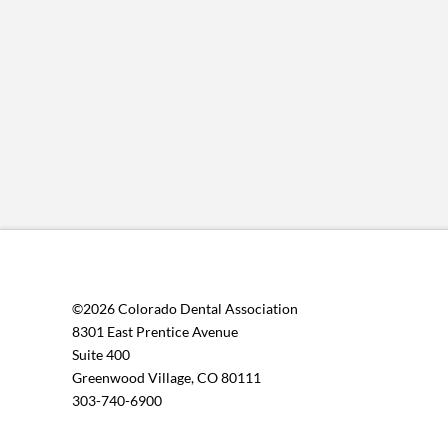
©2026 Colorado Dental Association
8301 East Prentice Avenue
Suite 400
Greenwood Village, CO 80111
303-740-6900