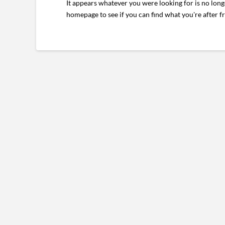
It appears whatever you were looking for is no long
homepage to see if you can find what you're after f