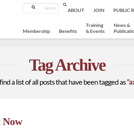
Search
ABOUT
JOIN
PUBLIC 
Training
News &
Membership
Benefits
& Events
Publicati
Tag Archive
find a list of all posts that have been tagged as
“a
t Now