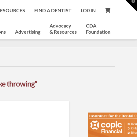
T
t
RESOURCES
FIND A DENTIST
LOGIN
W
Advocacy
CDA
ons
Advertising
& Resources
Foundation
xe throwing”