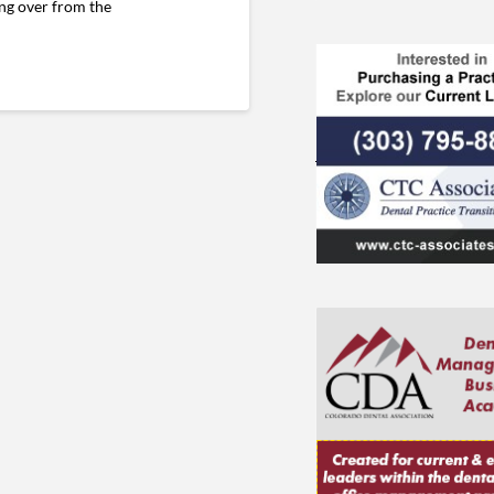
ing over from the