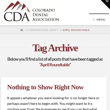
T
t
W
MENU
HOME
CORNERSTONE DRAFT
APRIL ROUNDTABLE
Tag Archive
Below you'll find a list of all posts that have been tagged as
“April Roundtable”
Nothing to Show Right Now
It appears whatever you were looking for is no longer here or
perhaps wasn't here to begin with. You might want to try
starting over from the homepage to see if you can find what