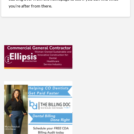
you're after from there.