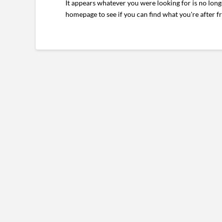
It appears whatever you were looking for is no long
homepage to see if you can find what you're after f