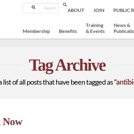
Search
ABOUT
JOIN
PUBLIC 
Training
News &
Membership
Benefits
& Events
Publicati
Tag Archive
a list of all posts that have been tagged as
“antib
t Now