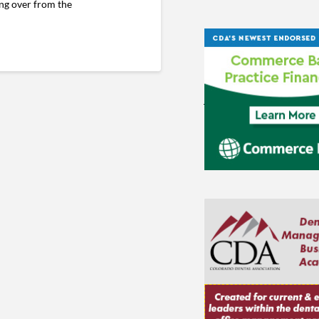
ing over from the