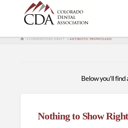
HOME
CORNERSTONE DRAFT
ANTIBIOTIC PROPHYLAXIS
Below you'll find 
Nothing to Show Righ