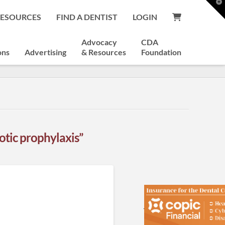
T
t
RESOURCES
FIND A DENTIST
LOGIN
W
Advocacy
CDA
ons
Advertising
& Resources
Foundation
iotic prophylaxis”