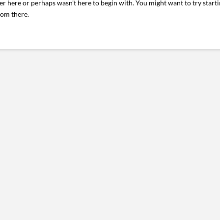
er here or perhaps wasn't here to begin with. You might want to try start
rom there.