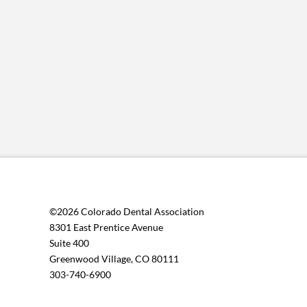
©2026 Colorado Dental Association
8301 East Prentice Avenue
Suite 400
Greenwood Village, CO 80111
303-740-6900