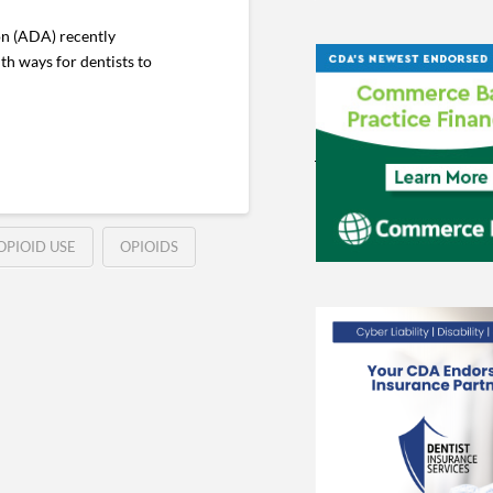
on (ADA) recently
th ways for dentists to
OPIOID USE
OPIOIDS