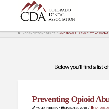
HOME
CORNERSTONE DRAFT
AMERICAN PHARMACISTS ASSOCIAT
Below you'll find a list 
Preventing Opioid Abu
MOLLY PEREIRA
MARCH 21, 2018
FEATURED