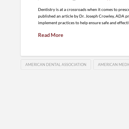
Dentistry is at a crossroads when it comes to pres
published an article by Dr. Joseph Crowley, ADA pre
implement practices to help ensure safe and effect
Read More
AMERICAN DENTAL ASSOCIATION
AMERICAN MEDI