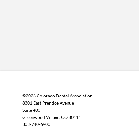
©2026 Colorado Dental Association
8301 East Prentice Avenue
Suite 400
Greenwood Village, CO 80111
303-740-6900