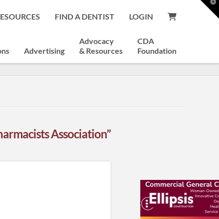
T
t
RESOURCES
FIND A DENTIST
LOGIN
W
Advocacy
CDA
ons
Advertising
& Resources
Foundation
armacists Association”