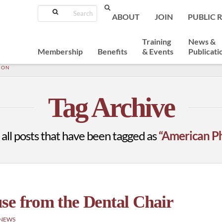
Search
ABOUT
JOIN
PUBLIC 
Training
News &
Membership
Benefits
& Events
Publicati
ION
Tag Archive
of all posts that have been tagged as
“American Ph
se from the Dental Chair
 NEWS