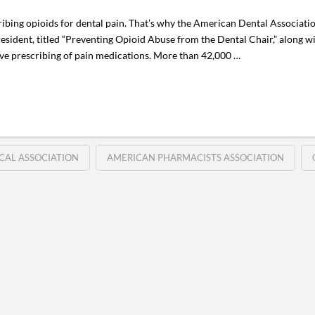
cribing opioids for dental pain. That’s why the American Dental Associati
sident, titled “Preventing Opioid Abuse from the Dental Chair,” along wi
ive prescribing of pain medications. More than 42,000 …
CAL ASSOCIATION
AMERICAN PHARMACISTS ASSOCIATION