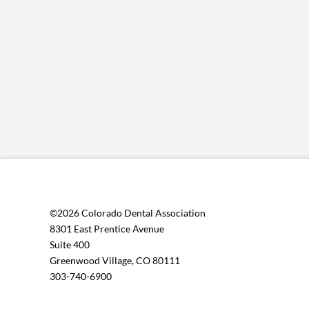
©2026 Colorado Dental Association
8301 East Prentice Avenue
Suite 400
Greenwood Village, CO 80111
303-740-6900