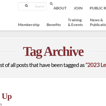
Search
ABOUT
JOIN
PUBLIC 
Training
News &
Membership
Benefits
& Events
Publicati
Tag Archive
list of all posts that have been tagged as
“2023 Le
p Up
WS