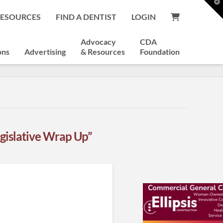
T
t
RESOURCES
FIND A DENTIST
LOGIN
W
Advocacy
CDA
ons
Advertising
& Resources
Foundation
gislative Wrap Up”