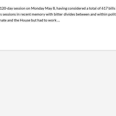
20-day session on Monday May 8, having considered a total of 617 bills w
 sessions in recent memory with bitter divides between and within politi
nate and the House but had to work …