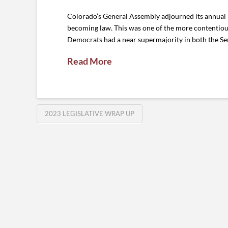
Colorado’s General Assembly adjourned its annual 1
becoming law. This was one of the more contentious
Democrats had a near supermajority in both the Se
Read More
2023 LEGISLATIVE WRAP UP