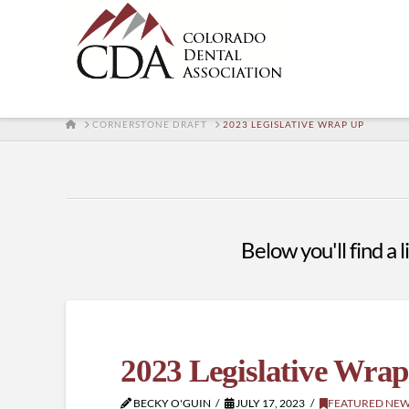
HOME
CORNERSTONE DRAFT
2023 LEGISLATIVE WRAP UP
Below you'll find a 
2023 Legislative Wra
BECKY O'GUIN
JULY 17, 2023
FEATURED NE