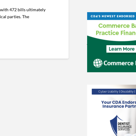
ith 472 bills ultimately
cal parties. The