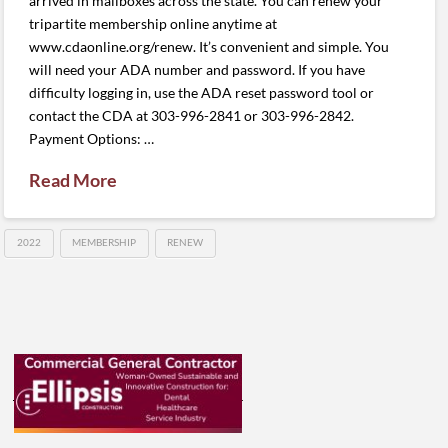
arrived in mailboxes across the state. You can renew your
tripartite membership online anytime at
www.cdaonline.org/renew. It’s convenient and simple. You
will need your ADA number and password. If you have
difficulty logging in, use the ADA reset password tool or
contact the CDA at 303-996-2841 or 303-996-2842.
Payment Options: …
Read More
2022
MEMBERSHIP
RENEW