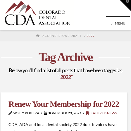
T
t
W
MENU
HOME
CORNERSTONE DRAFT
2022
Tag Archive
Below you'll find a list of all posts that have been tagged as
“2022”
Renew Your Membership for 2022
MOLLY PEREIRA
NOVEMBER 23, 2021
FEATURED NEWS
CDA, ADA and local dental society 2022 dues invoices have