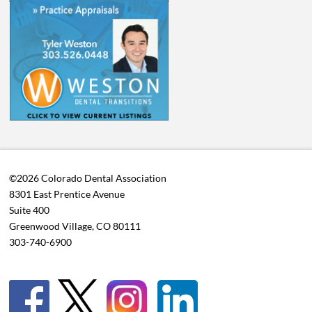
©2026 Colorado Dental Association
8301 East Prentice Avenue
Suite 400
Greenwood Village, CO 80111
303-740-6900