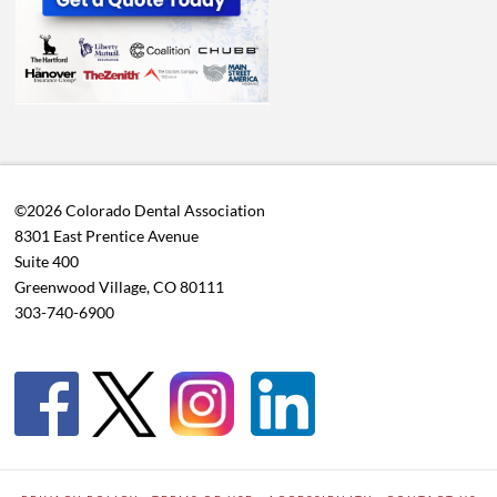
©2026 Colorado Dental Association
8301 East Prentice Avenue
Suite 400
Greenwood Village, CO 80111
303-740-6900