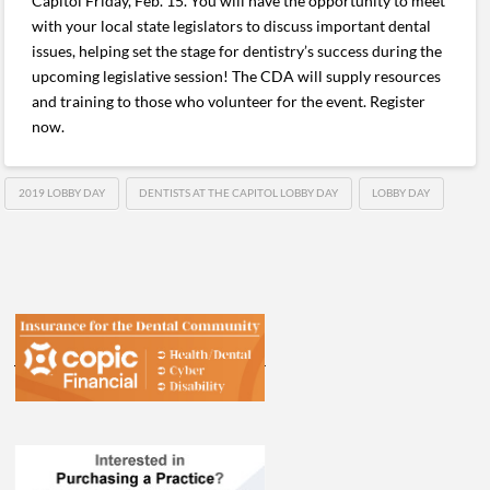
Capitol Friday, Feb. 15. You will have the opportunity to meet
with your local state legislators to discuss important dental
issues, helping set the stage for dentistry’s success during the
upcoming legislative session! The CDA will supply resources
and training to those who volunteer for the event. Register
now.
2019 LOBBY DAY
DENTISTS AT THE CAPITOL LOBBY DAY
LOBBY DAY