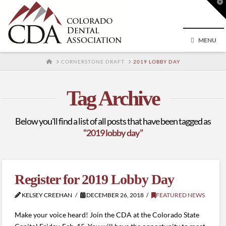
T
t
W
MENU
HOME
CORNERSTONE DRAFT
2019 LOBBY DAY
Tag Archive
Below you'll find a list of all posts that have been tagged as
“2019 lobby day”
Register for 2019 Lobby Day
KELSEY CREEHAN
DECEMBER 26, 2018
FEATURED NEWS
Make your voice heard! Join the CDA at the Colorado State