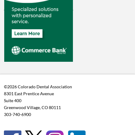
©2026 Colorado Dental Association
8301 East Prentice Avenue
Suite 400
Greenwood Village, CO 80111
303-740-6900