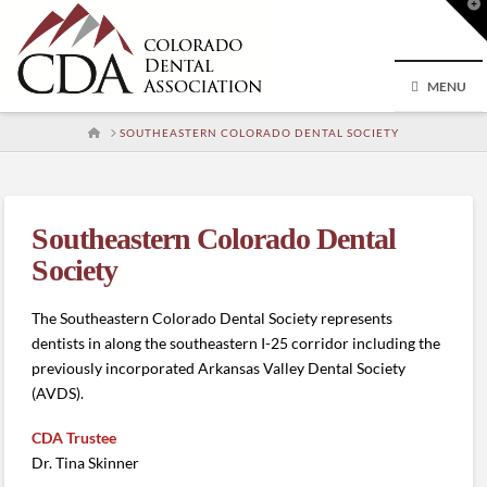
T
t
W
MENU
HOME
SOUTHEASTERN COLORADO DENTAL SOCIETY
Southeastern Colorado Dental
Society
The Southeastern Colorado Dental Society represents
dentists in along the southeastern I-25 corridor including the
previously incorporated Arkansas Valley Dental Society
(AVDS).
CDA Trustee
Dr. Tina Skinner