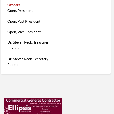
Officers
Open, President
Open, Past President
Open, Vice President
Dr. Steven Reck, Treasurer
Pueblo
Dr. Steven Reck, Secretary
Pueblo