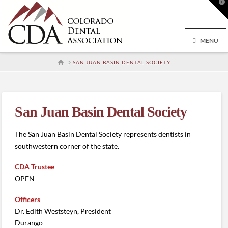
T
t
W
MENU
HOME
SAN JUAN BASIN DENTAL SOCIETY
San Juan Basin Dental Society
The San Juan Basin Dental Society represents dentists in
southwestern corner of the state.
CDA Trustee
OPEN
Officers
Dr. Edith Weststeyn, President
Durango