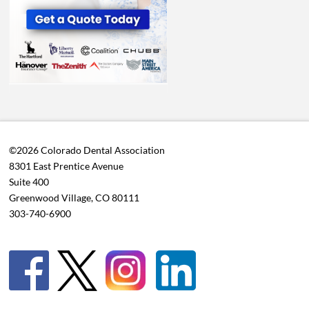
©2026 Colorado Dental Association
8301 East Prentice Avenue
Suite 400
Greenwood Village, CO 80111
303-740-6900