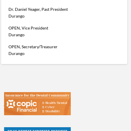
Dr. Daniel Yeager, Past President
Durango
OPEN, Vice President
Durango
OPEN, Secretary/Treasurer
Durango