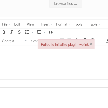
browse files ...
File
Edit
View
Insert
Format
Tools
Table
Georgia
12pt
×
Failed to initialize plugin: wplink
Failed to initialize plugin: wplink