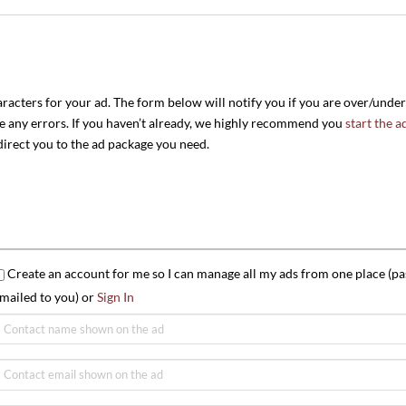
aracters for your ad. The form below will notify you if you are over/unde
re any errors. If you haven’t already, we highly recommend you
start the a
edirect you to the ad package you need.
Create an account for me so I can manage all my ads from one place (pa
mailed to you) or
Sign In