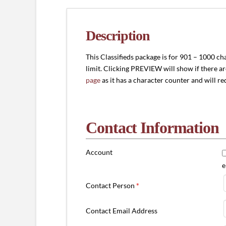
-
1000
characters)
Description
quantity
This Classifieds package is for 901 – 1000 ch
limit. Clicking PREVIEW will show if there a
page
as it has a character counter and will r
Contact Information
Account
e
Contact Person
*
Contact Email Address