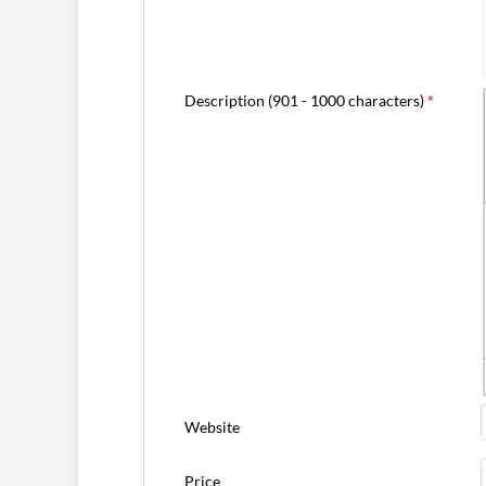
Description (901 - 1000 characters)
*
Website
Price