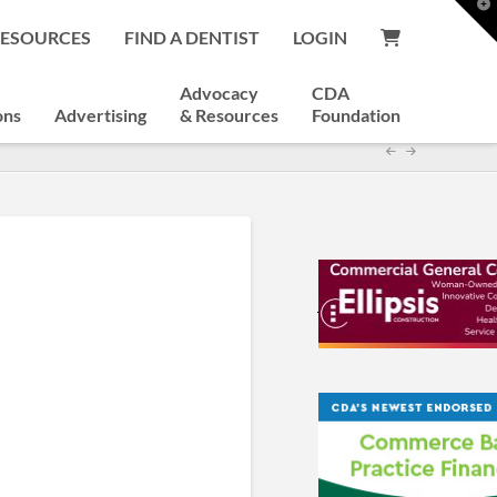
T
t
RESOURCES
FIND A DENTIST
LOGIN
W
Advocacy
CDA
ons
Advertising
& Resources
Foundation