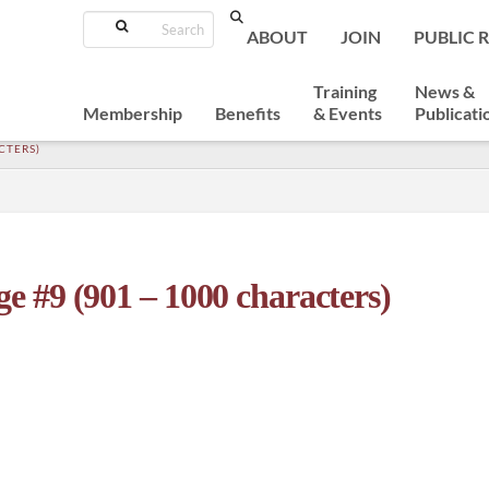
Search
ABOUT
JOIN
PUBLIC 
Training
News &
Membership
Benefits
& Events
Publicati
CTERS)
e #9 (901 – 1000 characters)