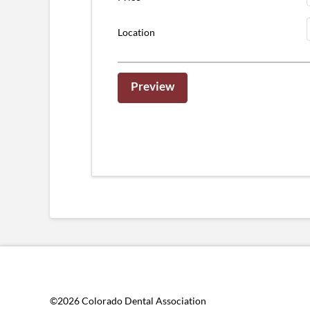
Location
©2026 Colorado Dental Association