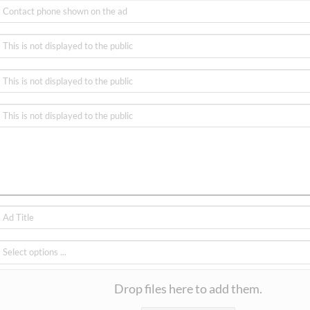
Drop files here to add them.