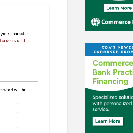
r your character
d process on this
ssword will be