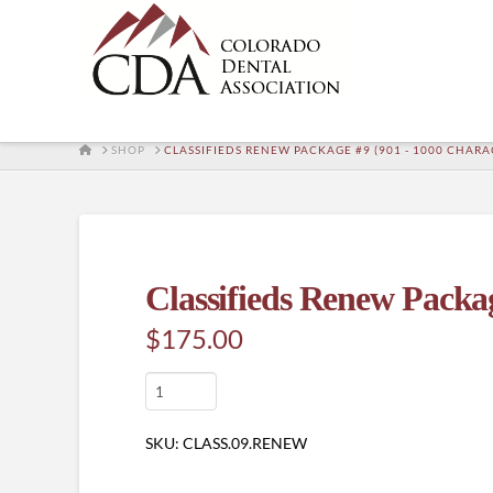
HOME
SHOP
CLASSIFIEDS RENEW PACKAGE #9 (901 - 1000 CHARA
Classifieds Renew Packag
$
175.00
Classifieds
Renew
Package
SKU:
CLASS.09.RENEW
#9
(901