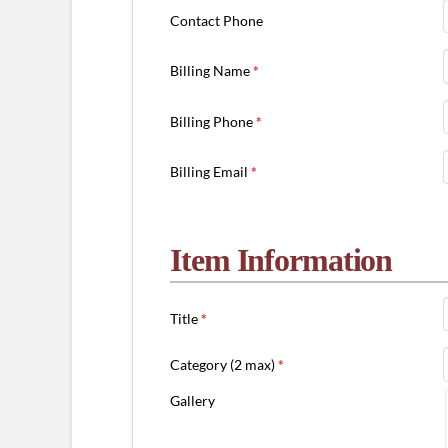
Contact Phone
Billing Name
*
Billing Phone
*
Billing Email
*
Item Information
Title
*
Category (2 max)
*
Gallery