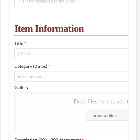
Item Information
Title
*
Category (2 max)
*
Gallery
Drop files here to add them
browse files ...
Description (201 - 300 characters)
*