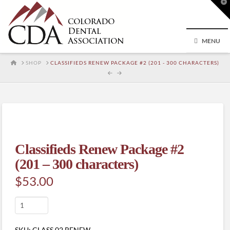
T
t
W
MENU
HOME
SHOP
CLASSIFIEDS RENEW PACKAGE #2 (201 - 300 CHARACTERS)
Classifieds Renew Package #2
(201 – 300 characters)
$
53.00
Classifieds
Renew
Package
SKU:
CLASS.02.RENEW