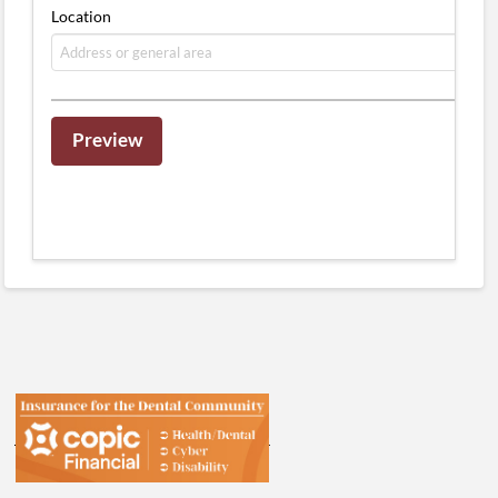
Location