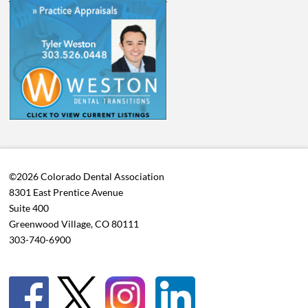
©2026 Colorado Dental Association
8301 East Prentice Avenue
Suite 400
Greenwood Village, CO 80111
303-740-6900