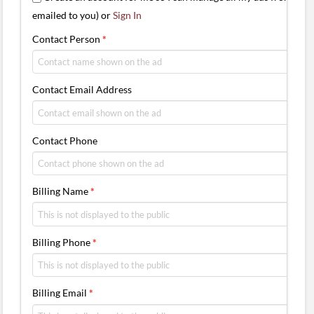
emailed to you) or
Sign In
Contact Person
*
Contact Email Address
Contact Phone
Billing Name
*
Billing Phone
*
Billing Email
*