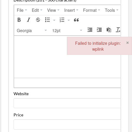
File
Edit
View
Insert
Format
Tools
Tabl
Georgia
12pt
×
Failed to initialize plugin:
wplink
Failed to initialize plugin: wplink
Website
Price