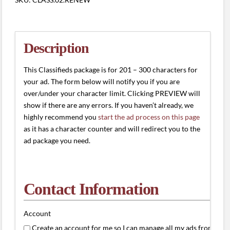
#2
(201
-
300
Description
characters)
quantity
This Classifieds package is for 201 – 300 characters for
your ad. The form below will notify you if you are
over/under your character limit. Clicking PREVIEW will
show if there are any errors. If you haven’t already, we
highly recommend you
start the ad process on this page
as it has a character counter and will redirect you to the
ad package you need.
Contact Information
Account
Create an account for me so I can manage all my ads from one 