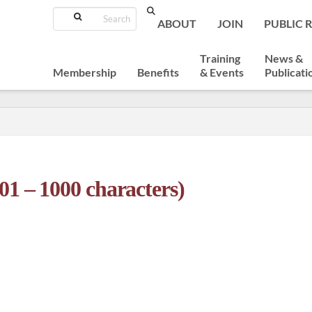
Search
ABOUT
JOIN
PUBLIC 
Training
News &
Membership
Benefits
& Events
Publicati
01 – 1000 characters)