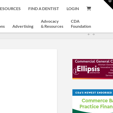
T
t
RESOURCES
FIND A DENTIST
LOGIN
W
Advocacy
CDA
ons
Advertising
& Resources
Foundation