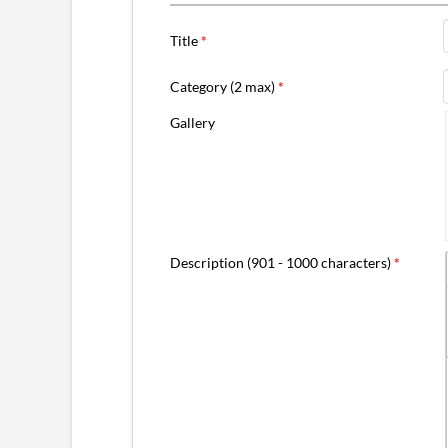
Title
*
Category (2 max)
*
Gallery
Description (901 - 1000 characters)
*