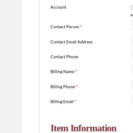
Account
e
Contact Person
*
Contact Email Address
Contact Phone
Billing Name
*
Billing Phone
*
Billing Email
*
Item Information