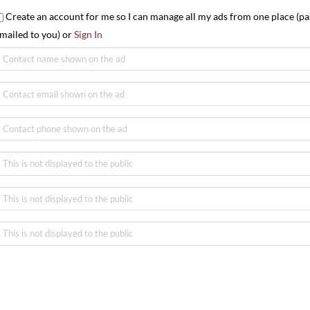
Create an account for me so I can manage all my ads from one place (pa
mailed to you) or
Sign In