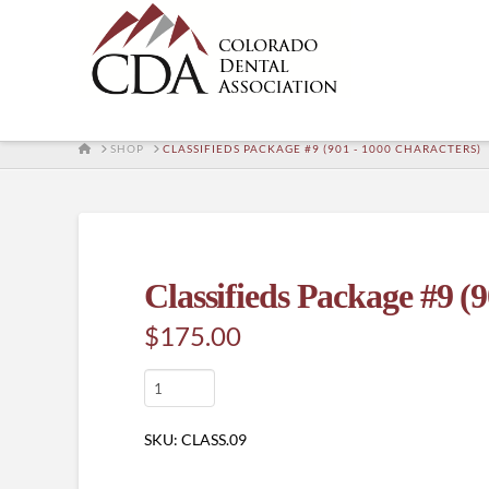
HOME
SHOP
CLASSIFIEDS PACKAGE #9 (901 - 1000 CHARACTERS)
Classifieds Package #9 (9
$
175.00
Classifieds
Package
#9
SKU:
CLASS.09
(901
-