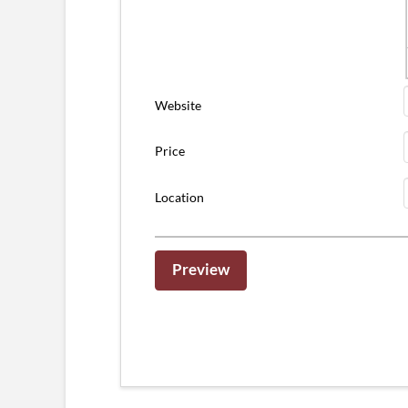
Website
Price
Location