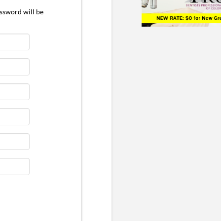
ssword will be