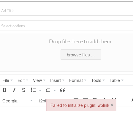
Drop files here to add them.
browse files ...
File
Edit
View
Insert
Format
Tools
Table
Georgia
12pt
×
Failed to initialize plugin: wplink
Failed to initialize plugin: wplink