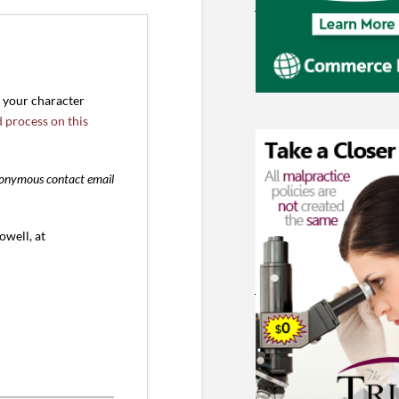
r your character
d process on this
anonymous contact email
owell, at