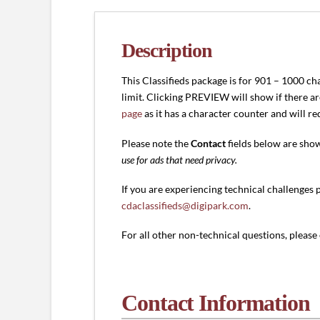
1000
characters)
quantity
Description
This Classifieds package is for 901 – 1000 ch
limit. Clicking PREVIEW will show if there a
page
as it has a character counter and will r
Please note the
Contact
fields below are sho
use for ads that need privacy.
If you are experiencing technical challenges 
cdaclassifieds@digipark.com
.
For all other non-technical questions, pleas
Contact Information