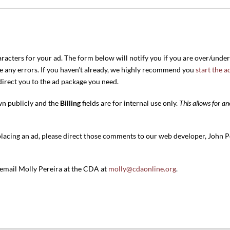
aracters for your ad. The form below will notify you if you are over/unde
re any errors. If you haven’t already, we highly recommend you
start the a
edirect you to the ad package you need.
wn publicly and the
Billing
fields are for internal use only.
This allows for 
placing an ad, please direct those comments to our web developer, John P
e email Molly Pereira at the CDA at
molly@cdaonline.org
.