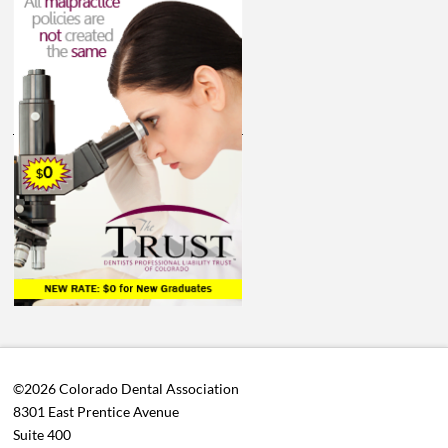
©2026 Colorado Dental Association
8301 East Prentice Avenue
Suite 400