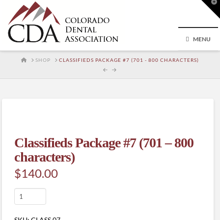
T
t
W
MENU
HOME
SHOP
CLASSIFIEDS PACKAGE #7 (701 - 800 CHARACTERS)
Classifieds Package #7 (701 – 800
characters)
$
140.00
Classifieds
Package
#7
SKU:
CLASS.07