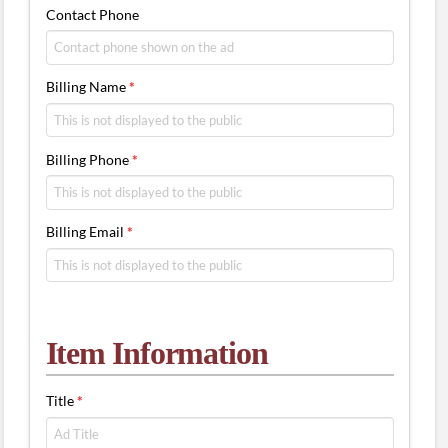
Contact Phone
Billing Name
*
Billing Phone
*
Billing Email
*
Item Information
Title
*