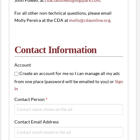
John Powell, at
cdaclassifieds@digipark.com
.
For all other non-technical questions, please email
Molly Pereira at the CDA at
molly@cdaonline.org
.
Contact Information
Account
Create an account for me so I can manage all my ads
from one place (password will be emailed to you) or
Sign
In
Contact Person
*
Contact Email Address