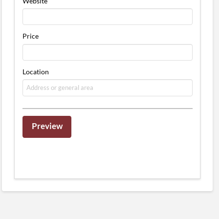
Website
Price
Location