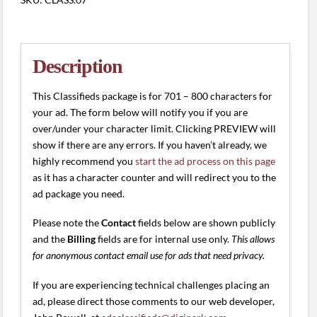
(701
-
800
characters)
Description
quantity
This Classifieds package is for 701 – 800 characters for
your ad. The form below will notify you if you are
over/under your character limit. Clicking PREVIEW will
show if there are any errors. If you haven’t already, we
highly recommend you
start the ad process on this page
as it has a character counter and will redirect you to the
ad package you need.
Please note the
Contact
fields below are shown publicly
and the
Billing
fields are for internal use only.
This allows
for anonymous contact email use for ads that need privacy.
If you are experiencing technical challenges placing an
ad, please direct those comments to our web developer,