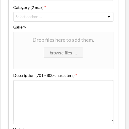
Category (2 max)
*
Gallery
Drop files here to add them.
browse files ...
Description (701 - 800 characters)
*