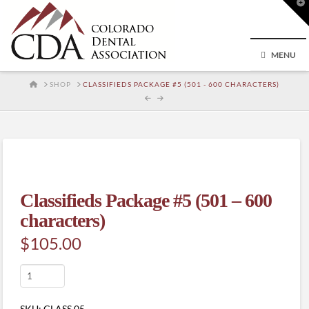
T
t
W
MENU
HOME
SHOP
CLASSIFIEDS PACKAGE #5 (501 - 600 CHARACTERS)
Classifieds Package #5 (501 – 600
characters)
$
105.00
Classifieds
Package
#5
SKU:
CLASS.05