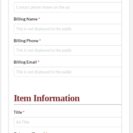
Billing Name
*
Billing Phone
*
Billing Email
*
Item Information
Title
*