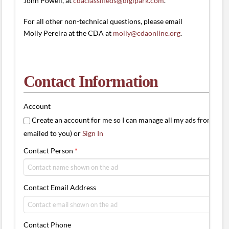
John Powell, at
cdaclassifieds@digipark.com
.
For all other non-technical questions, please email
Molly Pereira at the CDA at
molly@cdaonline.org
.
Contact Information
Account
Create an account for me so I can manage all my ads from one 
emailed to you) or
Sign In
Contact Person
*
Contact Email Address
Contact Phone