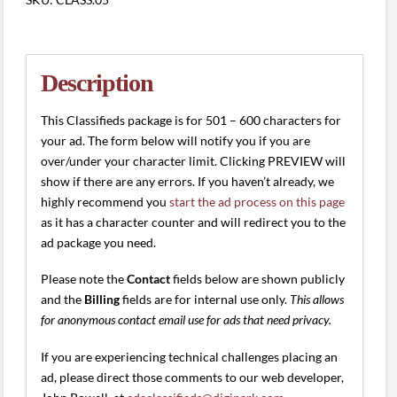
(501
-
600
characters)
Description
quantity
This Classifieds package is for 501 – 600 characters for
your ad. The form below will notify you if you are
over/under your character limit. Clicking PREVIEW will
show if there are any errors. If you haven’t already, we
highly recommend you
start the ad process on this page
as it has a character counter and will redirect you to the
ad package you need.
Please note the
Contact
fields below are shown publicly
and the
Billing
fields are for internal use only.
This allows
for anonymous contact email use for ads that need privacy.
If you are experiencing technical challenges placing an
ad, please direct those comments to our web developer,