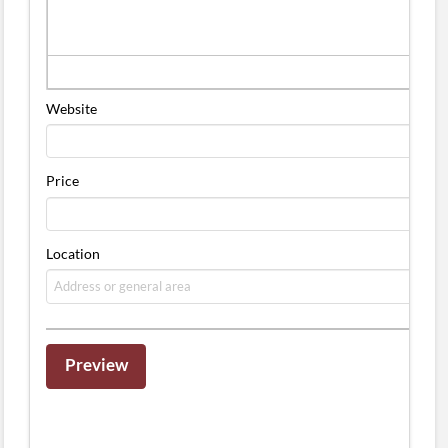
Website
Price
Location