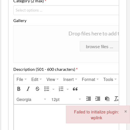
Category (2 max)
*
Gallery
Drop files here to add them
browse files ...
Description (501 - 600 characters)
*
File
Edit
View
Insert
Format
Tools
Tabl
Georgia
12pt
×
Failed to initialize plugin:
wplink
Failed to initialize plugin: wplink