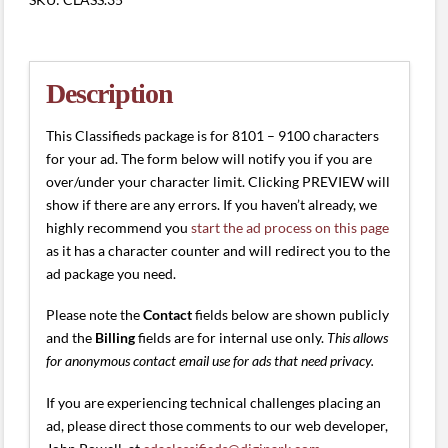
(8101
-
9100
characters)
Description
quantity
This Classifieds package is for 8101 – 9100 characters
for your ad. The form below will notify you if you are
over/under your character limit. Clicking PREVIEW will
show if there are any errors. If you haven’t already, we
highly recommend you
start the ad process on this page
as it has a character counter and will redirect you to the
ad package you need.
Please note the
Contact
fields below are shown publicly
and the
Billing
fields are for internal use only.
This allows
for anonymous contact email use for ads that need privacy.
If you are experiencing technical challenges placing an
ad, please direct those comments to our web developer,