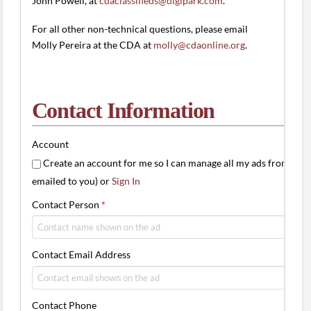
John Powell, at
cdaclassifieds@digipark.com
.
For all other non-technical questions, please email
Molly Pereira at the CDA at
molly@cdaonline.org
.
Contact Information
Account
Create an account for me so I can manage all my ads from one 
emailed to you) or
Sign In
Contact Person
*
Contact Email Address
Contact Phone