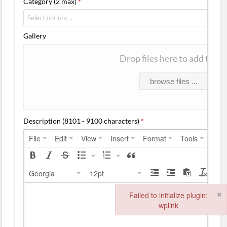
Category (2 max)
*
Gallery
Drop files here to add them
browse files ...
Description (8101 - 9100 characters)
*
File
Edit
View
Insert
Format
Tools
Tabl
Georgia
12pt
×
Failed to initialize plugin:
wplink
Failed to initialize plugin: wplink