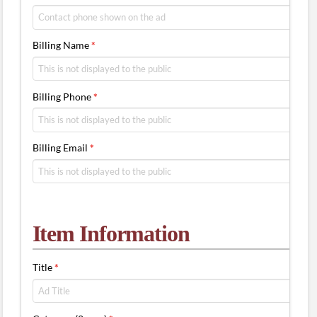
Billing Name
*
Billing Phone
*
Billing Email
*
Item Information
Title
*