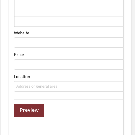
Website
Price
Location