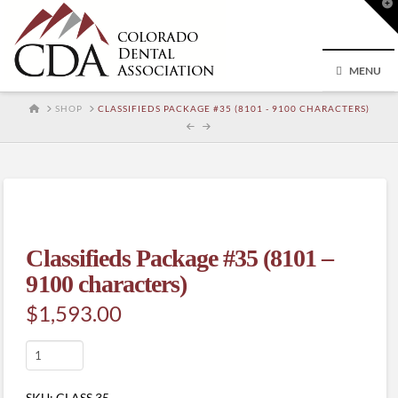
T
t
W
MENU
HOME
SHOP
CLASSIFIEDS PACKAGE #35 (8101 - 9100 CHARACTERS)
Classifieds Package #35 (8101 –
9100 characters)
$
1,593.00
Classifieds
Package
#35
SKU:
CLASS.35