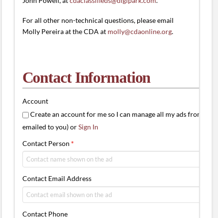
John Powell, at
cdaclassifieds@digipark.com
.
For all other non-technical questions, please email
Molly Pereira at the CDA at
molly@cdaonline.org
.
Contact Information
Account
Create an account for me so I can manage all my ads from one 
emailed to you) or
Sign In
Contact Person
*
Contact Email Address
Contact Phone