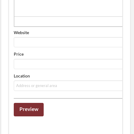
Website
Price
Location