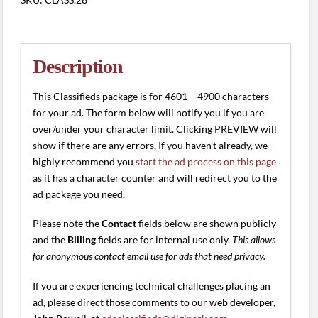
(4601
-
4900
characters)
Description
quantity
This Classifieds package is for 4601 – 4900 characters
for your ad. The form below will notify you if you are
over/under your character limit. Clicking PREVIEW will
show if there are any errors. If you haven’t already, we
highly recommend you
start the ad process on this page
as it has a character counter and will redirect you to the
ad package you need.
Please note the
Contact
fields below are shown publicly
and the
Billing
fields are for internal use only.
This allows
for anonymous contact email use for ads that need privacy.
If you are experiencing technical challenges placing an
ad, please direct those comments to our web developer,