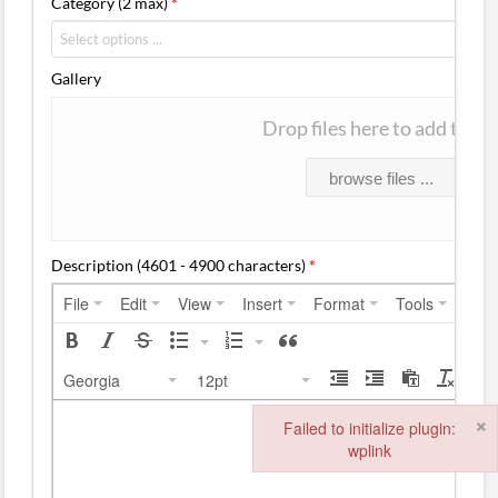
Category (2 max)
*
Gallery
Drop files here to add them
browse files ...
Description (4601 - 4900 characters)
*
File
Edit
View
Insert
Format
Tools
Tabl
Georgia
12pt
×
Failed to initialize plugin:
wplink
Failed to initialize plugin: wplink