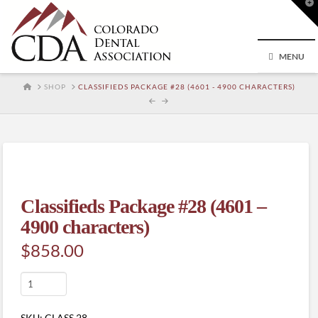
T
t
W
MENU
HOME
SHOP
CLASSIFIEDS PACKAGE #28 (4601 - 4900 CHARACTERS)
Classifieds Package #28 (4601 –
4900 characters)
$
858.00
Classifieds
Package
#28
SKU:
CLASS.28