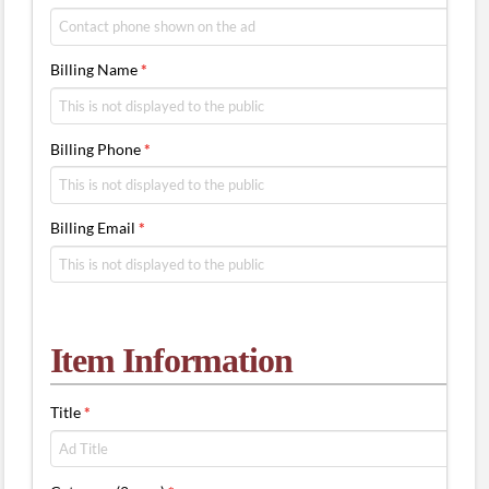
Billing Name
*
Billing Phone
*
Billing Email
*
Item Information
Title
*