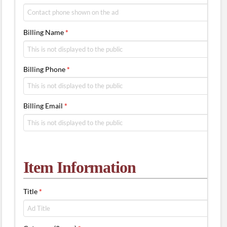
Billing Name
*
Billing Phone
*
Billing Email
*
Item Information
Title
*