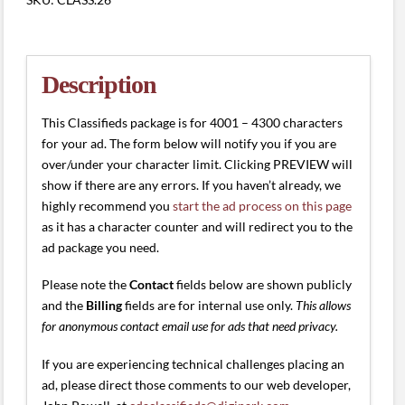
(4001
-
4300
characters)
Description
quantity
This Classifieds package is for 4001 – 4300 characters
for your ad. The form below will notify you if you are
over/under your character limit. Clicking PREVIEW will
show if there are any errors. If you haven’t already, we
highly recommend you
start the ad process on this page
as it has a character counter and will redirect you to the
ad package you need.
Please note the
Contact
fields below are shown publicly
and the
Billing
fields are for internal use only.
This allows
for anonymous contact email use for ads that need privacy.
If you are experiencing technical challenges placing an
ad, please direct those comments to our web developer,