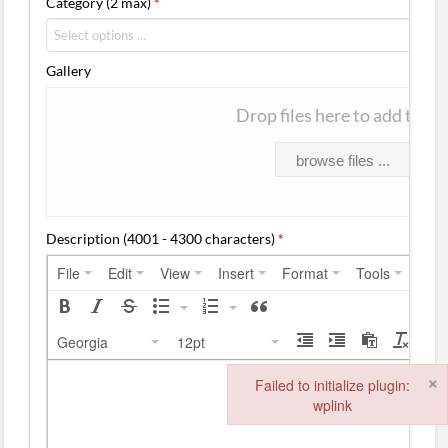
Category (2 max)
*
Gallery
Drop files here to add them
browse files ...
Description (4001 - 4300 characters)
*
File
Edit
View
Insert
Format
Tools
Tabl
Georgia
12pt
×
Failed to initialize plugin:
wplink
Failed to initialize plugin: wplink