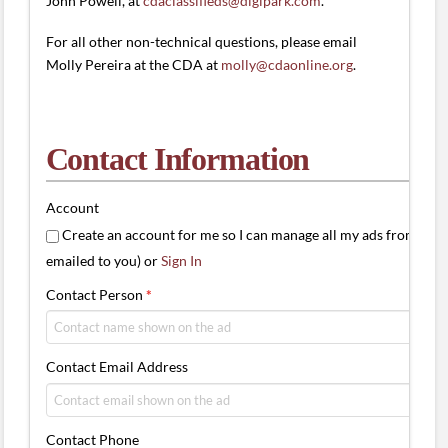
John Powell, at
cdaclassifieds@digipark.com
.
For all other non-technical questions, please email
Molly Pereira at the CDA at
molly@cdaonline.org
.
Contact Information
Account
Create an account for me so I can manage all my ads from one 
emailed to you) or
Sign In
Contact Person
*
Contact Email Address
Contact Phone