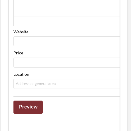
Website
Price
Location