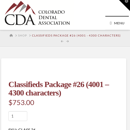
T
t
W
MENU
HOME
SHOP
CLASSIFIEDS PACKAGE #26 (4001 - 4300 CHARACTERS)
Classifieds Package #26 (4001 –
4300 characters)
$
753.00
Classifieds
Package
#26
SKU:
CLASS.26