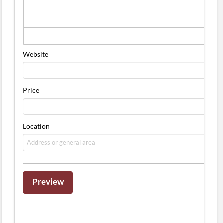
Website
Price
Location