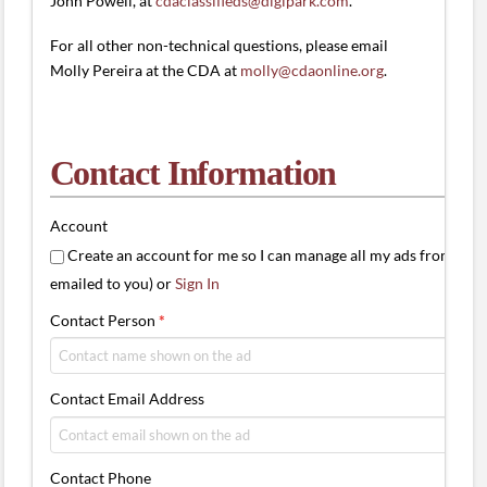
John Powell, at
cdaclassifieds@digipark.com
.
For all other non-technical questions, please email
Molly Pereira at the CDA at
molly@cdaonline.org
.
Contact Information
Account
Create an account for me so I can manage all my ads from one 
emailed to you) or
Sign In
Contact Person
*
Contact Email Address
Contact Phone