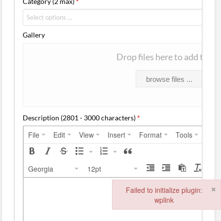
Category (2 max)
*
Gallery
Drop files here to add them
browse files ...
Description (2801 - 3000 characters)
*
File
Edit
View
Insert
Format
Tools
Tabl
Georgia
12pt
×
Failed to initialize plugin:
wplink
Failed to initialize plugin: wplink