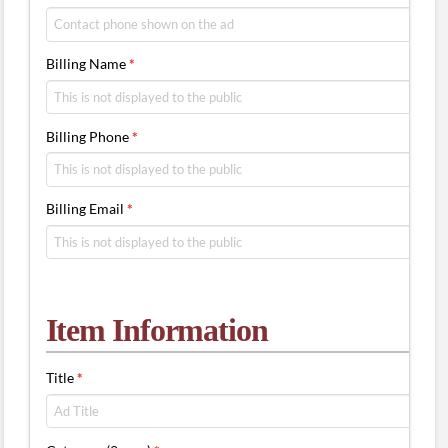
Billing Name
*
Billing Phone
*
Billing Email
*
Item Information
Title
*