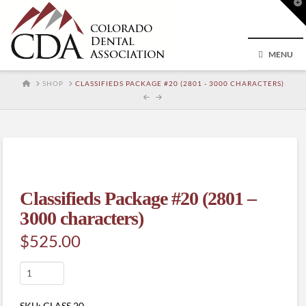
T
t
W
MENU
HOME
SHOP
CLASSIFIEDS PACKAGE #20 (2801 - 3000 CHARACTERS)
Classifieds Package #20 (2801 –
3000 characters)
$
525.00
Classifieds
Package
#20
SKU:
CLASS.20