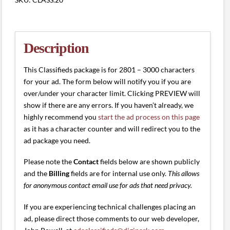
(2801
-
3000
characters)
Description
quantity
This Classifieds package is for 2801 – 3000 characters
for your ad. The form below will notify you if you are
over/under your character limit. Clicking PREVIEW will
show if there are any errors. If you haven’t already, we
highly recommend you
start the ad process on this page
as it has a character counter and will redirect you to the
ad package you need.
Please note the
Contact
fields below are shown publicly
and the
Billing
fields are for internal use only.
This allows
for anonymous contact email use for ads that need privacy.
If you are experiencing technical challenges placing an
ad, please direct those comments to our web developer,