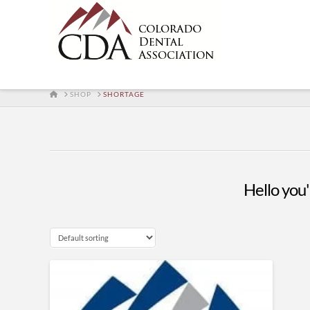
HOME
SHOP
SHORTAGE
Hello you'l