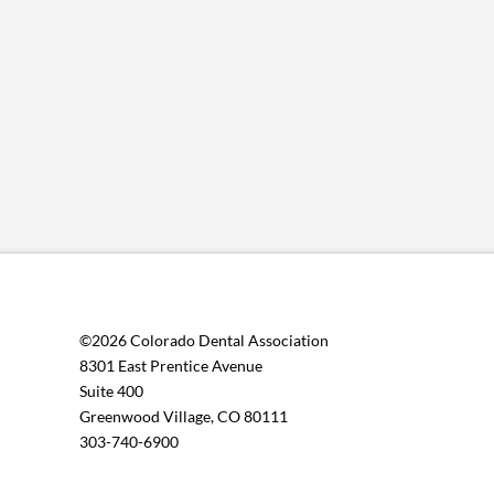
©2026 Colorado Dental Association
8301 East Prentice Avenue
Suite 400
Greenwood Village, CO 80111
303-740-6900