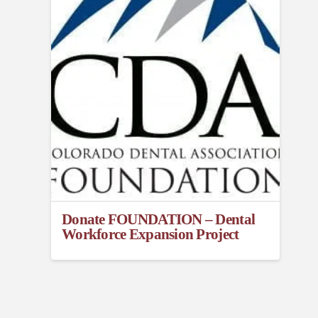
Donate FOUNDATION – Dental
Workforce Expansion Project