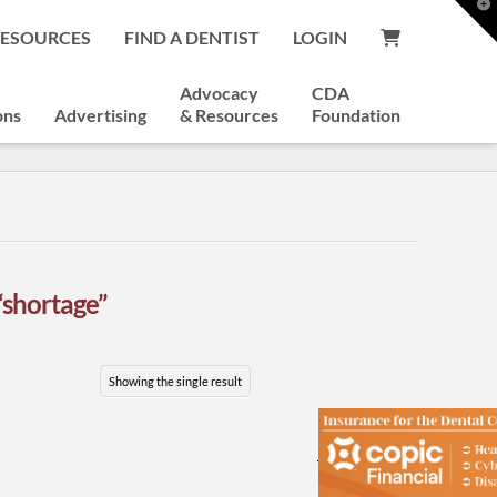
T
t
RESOURCES
FIND A DENTIST
LOGIN
W
Advocacy
CDA
ons
Advertising
& Resources
Foundation
“shortage”
Showing the single result