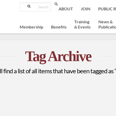
Search
ABOUT
JOIN
PUBLIC 
Training
News &
Membership
Benefits
& Events
Publicati
Tag Archive
l find a list of all items that have been tagged as