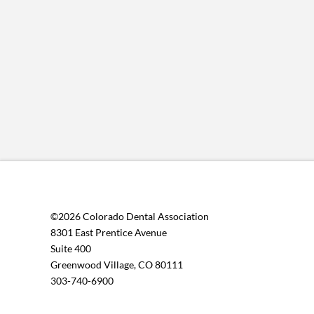
multiple
variants.
The
options
may
be
chosen
on
the
product
page
©2026 Colorado Dental Association
8301 East Prentice Avenue
Suite 400
Greenwood Village, CO 80111
303-740-6900