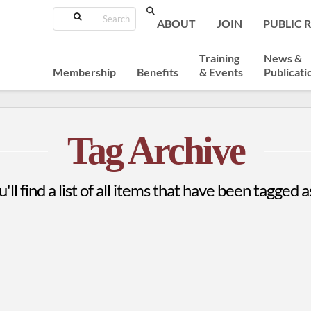
Search
ABOUT
JOIN
PUBLIC 
Training
News &
Membership
Benefits
& Events
Publicati
Tag Archive
'll find a list of all items that have been tagged 