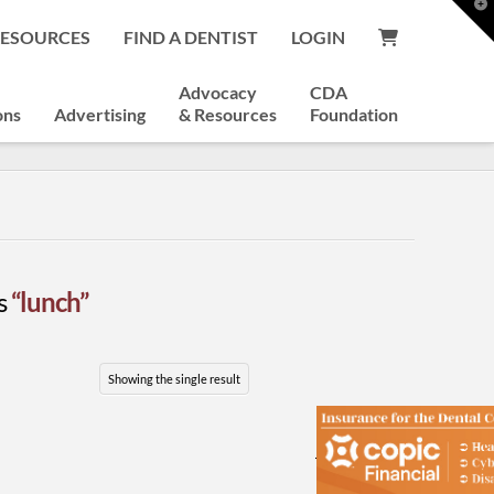
T
t
RESOURCES
FIND A DENTIST
LOGIN
W
Advocacy
CDA
ons
Advertising
& Resources
Foundation
as
“lunch”
Showing the single result