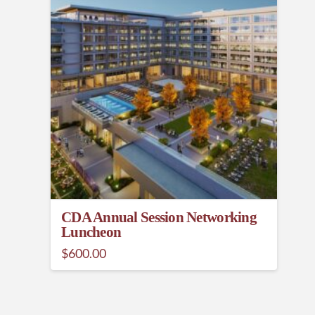
CDA Annual Session Networking
Luncheon
$
600.00
This
product
has