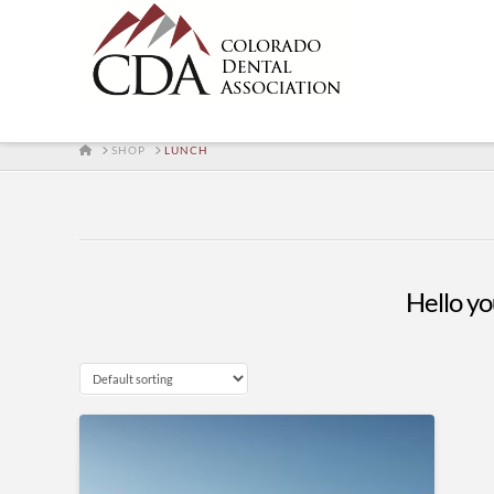
HOME
SHOP
LUNCH
Hello you