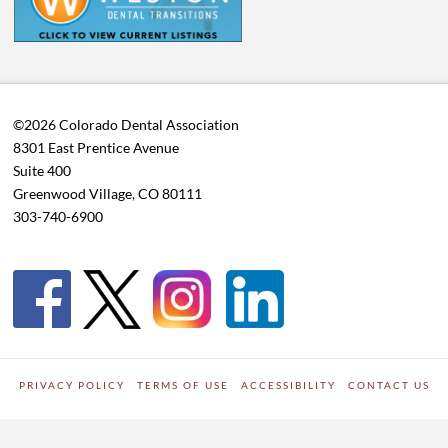
©2026 Colorado Dental Association
8301 East Prentice Avenue
Suite 400
Greenwood Village, CO 80111
303-740-6900
PRIVACY POLICY
TERMS OF USE
ACCESSIBILITY
CONTACT US
WORDPRESS SITE DEVELOPED BY
Digipark