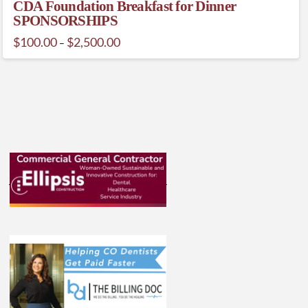
CDA Foundation Breakfast for Dinner
SPONSORSHIPS
Price
$
100.00
$
2,500.00
–
range:
This
$100.00
through
product
$2,500.00
has
multiple
variants.
The
options
may
be
chosen
on
the
product
page