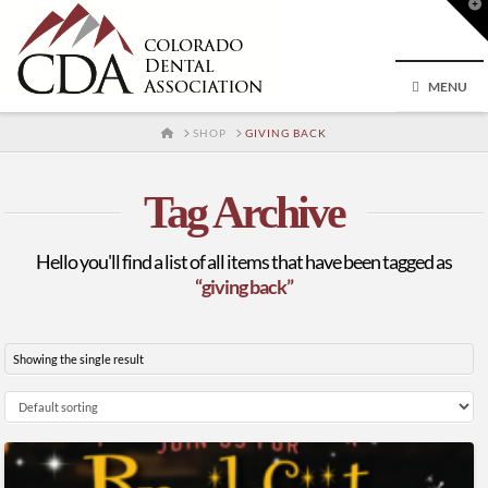
T
t
W
MENU
HOME
SHOP
GIVING BACK
Tag Archive
Hello you'll find a list of all items that have been tagged as
“giving back”
Showing the single result