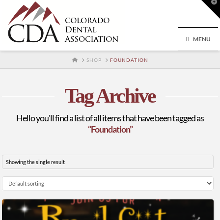
T
t
W
MENU
HOME
SHOP
FOUNDATION
Tag Archive
Hello you'll find a list of all items that have been tagged as
“Foundation”
Showing the single result