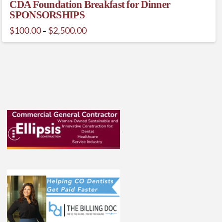
CDA Foundation Breakfast for Dinner
SPONSORSHIPS
Price
$
100.00
$
2,500.00
–
range:
This
$100.00
through
product
$2,500.00
has
multiple
variants.
The
options
may
be
chosen
on
the
product
page