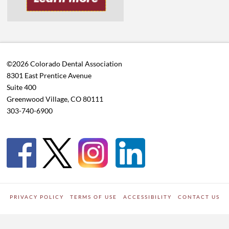
©2026 Colorado Dental Association
8301 East Prentice Avenue
Suite 400
Greenwood Village, CO 80111
303-740-6900
PRIVACY POLICY
TERMS OF USE
ACCESSIBILITY
CONTACT US
WORDPRESS SITE DEVELOPED BY
Digipark