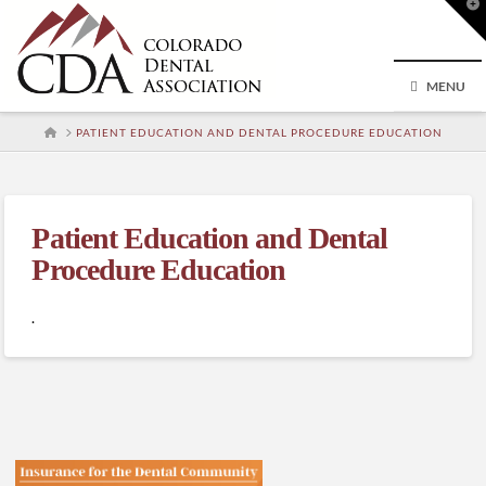
T
t
W
MENU
HOME
PATIENT EDUCATION AND DENTAL PROCEDURE EDUCATION
Patient Education and Dental
Procedure Education
.