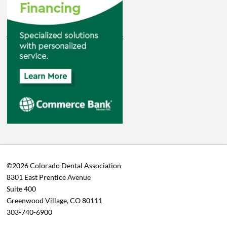
©2026 Colorado Dental Association
8301 East Prentice Avenue
Suite 400
Greenwood Village, CO 80111
303-740-6900