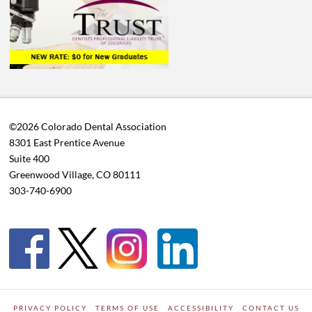
©2026 Colorado Dental Association
8301 East Prentice Avenue
Suite 400
Greenwood Village, CO 80111
303-740-6900
PRIVACY POLICY
TERMS OF USE
ACCESSIBILITY
CONTACT US