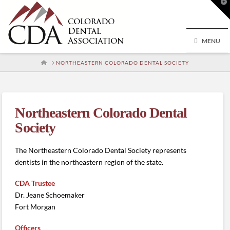
T
t
W
MENU
HOME
NORTHEASTERN COLORADO DENTAL SOCIETY
Northeastern Colorado Dental
Society
The Northeastern Colorado Dental Society represents
dentists in the northeastern region of the state.
CDA Trustee
Dr. Jeane Schoemaker
Fort Morgan
Officers