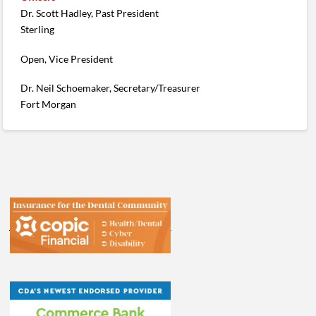
Dr. Scott Hadley, Past President
Sterling
Open, Vice President
Dr. Neil Schoemaker, Secretary/Treasurer
Fort Morgan