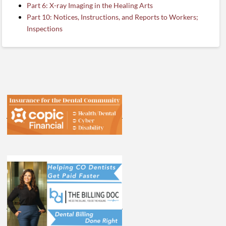
Part 6: X-ray Imaging in the Healing Arts
Part 10: Notices, Instructions, and Reports to Workers;
Inspections