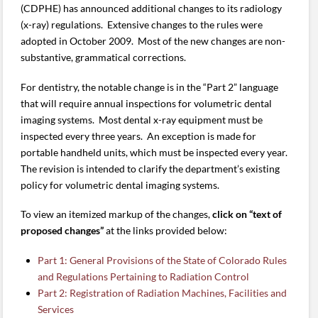
(CDPHE) has announced additional changes to its radiology
(x-ray) regulations. Extensive changes to the rules were
adopted in October 2009. Most of the new changes are non-
substantive, grammatical corrections.
For dentistry, the notable change is in the “Part 2” language
that will require annual inspections for volumetric dental
imaging systems. Most dental x-ray equipment must be
inspected every three years. An exception is made for
portable handheld units, which must be inspected every year.
The revision is intended to clarify the department’s existing
policy for volumetric dental imaging systems.
To view an itemized markup of the changes,
click on “text of
proposed changes”
at the links provided below:
Part 1: General Provisions of the State of Colorado Rules
and Regulations Pertaining to Radiation Control
Part 2: Registration of Radiation Machines, Facilities and
Services