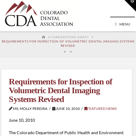
T
t
W
MENU
HOME
CORNERSTONE DRAFT
REQUIREMENTS FOR INSPECTION OF VOLUMETRIC DENTAL IMAGING SYSTEMS
REVISED
Requirements for Inspection of
Volumetric Dental Imaging
Systems Revised
MS. MOLLY PEREIRA
JUNE 10, 2010
FEATURED NEWS
June 10, 2010
The Colorado Department of Public Health and Environment