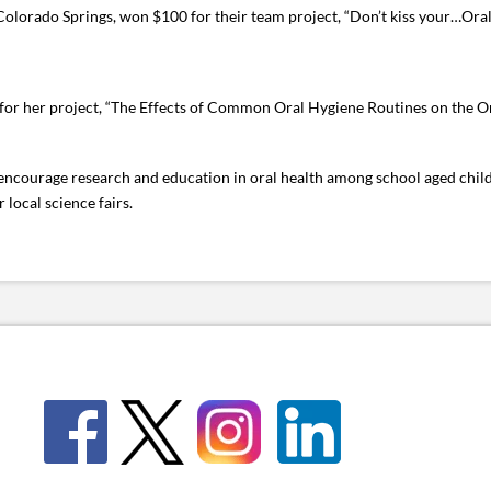
Colorado Springs, won $100 for their team project, “Don’t kiss your…Oral 
or her project, “The Effects of Common Oral Hygiene Routines on the Or
o encourage research and education in oral health among school aged chil
local science fairs.