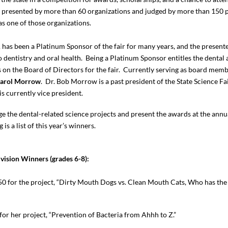
re presented by more than 60 organizations and judged by more than 150 
s one of those organizations.
has been a Platinum Sponsor of the fair for many years, and the presente
o dentistry and oral health. Being a Platinum Sponsor entitles the dental
on the Board of Directors for the fair. Currently serving as board mem
Carol
Morrow
. Dr. Bob Morrow is a past president of the State Science F
s currently vice president.
ge the dental-related science projects and present the awards at the ann
 is a list of this year’s winners.
ivision Winners (grades 6-8):
0 for the project, “Dirty Mouth Dogs vs. Clean Mouth Cats, Who has the 
or her project, “Prevention of Bacteria from Ahhh to Z.”