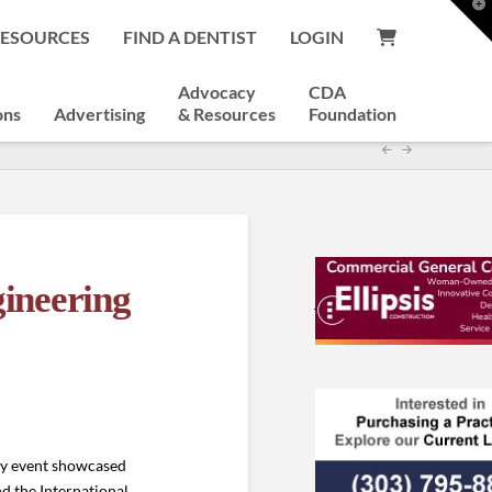
T
t
RESOURCES
FIND A DENTIST
LOGIN
W
Advocacy
CDA
ons
Advertising
& Resources
Foundation
ineering
day event showcased
nd the International