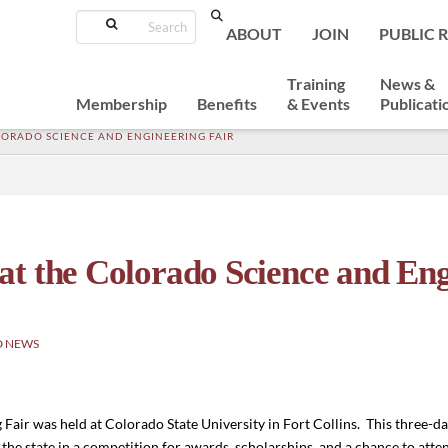
Search
ABOUT
JOIN
PUBLIC 
Training
News &
Membership
Benefits
& Events
Publicati
LORADO SCIENCE AND ENGINEERING FAIR
t the Colorado Science and Eng
D NEWS
Fair was held at Colorado State University in Fort Collins. This three-
the state in a competition for awards, scholarships, and a chance to atte