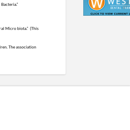
Bacteria.”
al Micro biota.” (This
dren. The association