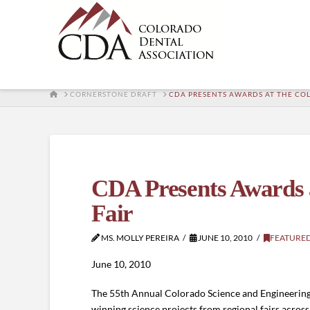
HOME
CORNERSTONE DRAFT
CDA PRESENTS AWARDS AT THE CO
CDA Presents Awards a
Fair
MS. MOLLY PEREIRA
JUNE 10, 2010
FEATURE
June 10, 2010
The 55th Annual Colorado Science and Engineering 
winning science projects from regional fairs across 