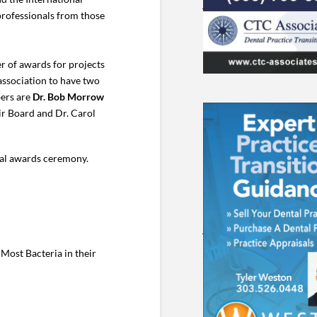
professionals from those
r of awards for projects
 association to have two
bers are
Dr. Bob Morrow
air Board and Dr. Carol
ual awards ceremony.
Most Bacteria in their