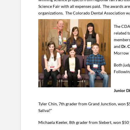
Science Fair with all expenses paid. The awards a
organizations. The Colorado Dental Association wa
The CDA 
related t
members 
and
Dr. 
Morrow i
Both jud
Following
Junior D
Tyler Chin, 7th grader from Grand Junction, won $5
Saliva?”
Michaela Keeler, 8th grader from Siebert, won $50 f