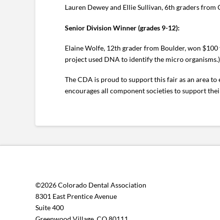
Lauren Dewey and Ellie Sullivan, 6th graders from 
Senior Division Winner (grades 9-12):
Elaine Wolfe, 12th grader from Boulder, won $100 f
project used DNA to identify the micro organisms.)
The CDA is proud to support this fair as an area t
encourages all component societies to support their 
©2026 Colorado Dental Association
8301 East Prentice Avenue
Suite 400
Greenwood Village, CO 80111