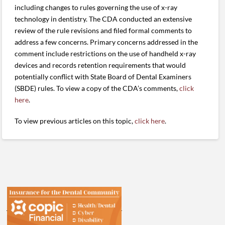
including changes to rules governing the use of x-ray
technology in dentistry. The CDA conducted an extensive
review of the rule revisions and filed formal comments to
address a few concerns. Primary concerns addressed in the
comment include restrictions on the use of handheld x-ray
devices and records retention requirements that would
potentially conflict with State Board of Dental Examiners
(SBDE) rules. To view a copy of the CDA’s comments,
click
here
.
To view previous articles on this topic,
click here
.