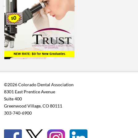
©2026 Colorado Dental Association
8301 East Prentice Avenue
Suite 400
Greenwood Village, CO 80111
303-740-6900