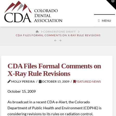
T
t
W
MENU
HOME
CORNERSTONE DRAFT
CDA FILES FORMAL COMMENTS ON X-RAY RULE REVISIONS
CDA Files Formal Comments on
X-Ray Rule Revisions
MOLLY PEREIRA
OCTOBER 15, 2009
FEATURED NEWS
October 15, 2009
As broadcast in a recent CDA e-Alert, the Colorado
Department of Public Health and Environment (CDPHE) is
considering revisions to its rules on radiation control,