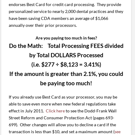
endorses Best Card for credit card processing. They provide
personalized service to nearly 2,000 dental practices and they
have been saving CDA members an average of $1,066
annually over their prior processors.
Are you paying too much in fees?
Do the Math: Total Processing FEES divided
by Total DOLLARS Processed
(i.e. $277 ÷ $8,123 = 3.41%)
If the amount is greater than 2.1%, you could
be paying too much!
If you already use Best Card as your processor, you may be
able to save even more when new federal regulations take
effect in July 2011.
Click here
to see the Dodd-Frank Wall
Street Reform and Consumer Protection Act (pages 693-
699). Other changes will allow you to decline a card if the
transaction is less than $10, and set a maximum amount (
see