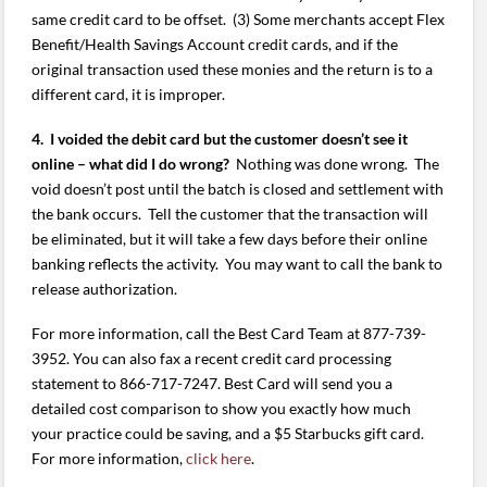
same credit card to be offset. (3) Some merchants accept Flex
Benefit/Health Savings Account credit cards, and if the
original transaction used these monies and the return is to a
different card, it is improper.
4. I voided the debit card but the customer doesn’t see it
online – what did I do wrong?
Nothing was done wrong. The
void doesn’t post until the batch is closed and settlement with
the bank occurs. Tell the customer that the transaction will
be eliminated, but it will take a few days before their online
banking reflects the activity. You may want to call the bank to
release authorization.
For more information, call the Best Card Team at 877-739-
3952. You can also fax a recent credit card processing
statement to 866-717-7247. Best Card will send you a
detailed cost comparison to show you exactly how much
your practice could be saving, and a $5 Starbucks gift card.
For more information,
click here
.