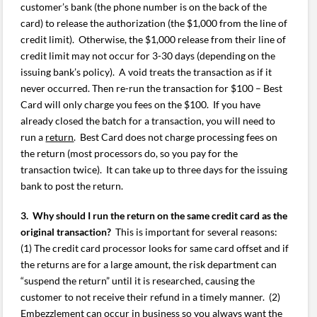
customer’s bank (the phone number is on the back of the
card) to release the authorization (the $1,000 from the line of
credit limit). Otherwise, the $1,000 release from their line of
credit limit may not occur for 3-30 days (depending on the
issuing bank’s policy). A void treats the transaction as if it
never occurred. Then re-run the transaction for $100 – Best
Card will only charge you fees on the $100. If you have
already closed the batch for a transaction, you will need to
run a
return
. Best Card does not charge processing fees on
the return (most processors do, so you pay for the
transaction twice). It can take up to three days for the issuing
bank to post the return.
3. Why should I run the return on the same credit card as the
original transaction?
This is important for several reasons:
(1) The credit card processor looks for same card offset and if
the returns are for a large amount, the risk department can
“suspend the return” until it is researched, causing the
customer to not receive their refund in a timely manner. (2)
Embezzlement can occur in business so you always want the