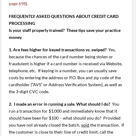
page 698
).
FREQUENTLY ASKED QUESTIONS ABOUT CREDIT CARD
PROCESSING
Is your staff properly trained? These tips save your practice
money.
1. Are fees higher for keyed transactions vs. swiped?
Yes,
because the chances of the card number being stolen or
fraudulent is higher if a card number is received via Website,
telephone, etc. If keying in a number, you can usually save
costs by entering the address or P.O. Box and zip code of the
cardholder (“AVS” or Address Verification System), as well as
the 3-digit CVC code.
2. I made an error in running a sale. What should I do?
You
run a transaction for $1,000 and immediately know that it
should have been for $100 – what should you do? Provided
you have not already closed the batch,
void
the transaction. If
the customer is close to their line of credit limit, call the