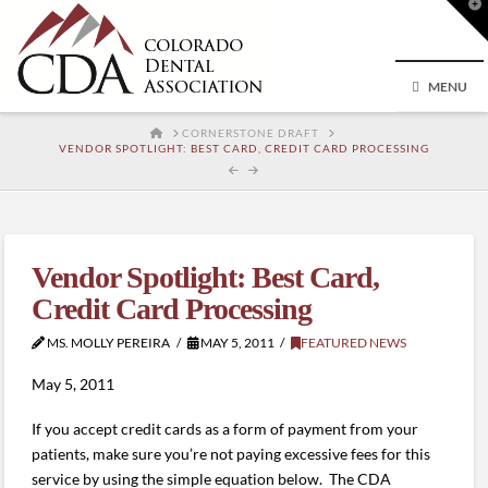
T
t
W
MENU
HOME
CORNERSTONE DRAFT
VENDOR SPOTLIGHT: BEST CARD, CREDIT CARD PROCESSING
Vendor Spotlight: Best Card,
Credit Card Processing
MS. MOLLY PEREIRA
MAY 5, 2011
FEATURED NEWS
May 5, 2011
If you accept credit cards as a form of payment from your
patients, make sure you’re not paying excessive fees for this
service by using the simple equation below. The CDA