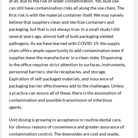
at all, due to the risk of wider contamination. Yet, bulk use
can still have contamination risks all along the use chain. The
first risk is with the material container itself. We may naively
believe that suppliers clean and sterilize containers and
packaging, but that is not always true. In a small study I did
several years ago, almost half of bulk packaging yielded
pathogens. As we have learned with COVID-19, the supply
chain offers ample opportunity to add contamination even if
supplies leave the manufacturer in a clean state. Dispensing
in the office requires strict attention to surfaces, instruments,
personnel barriers, sterile receptacles, and storage.
Expiration of self-packaged materials, and insurance of
packaging barrier effectiveness add to the challenges. Unless
a practice can assure all of these, there is the assumption of
contamination and possible transmission of infectious
agents.
Unit dosing is growing in acceptance in routine dental care,
for obvious reasons of convenience and greater assurance of
contamination control. The downsides are cost and waste,