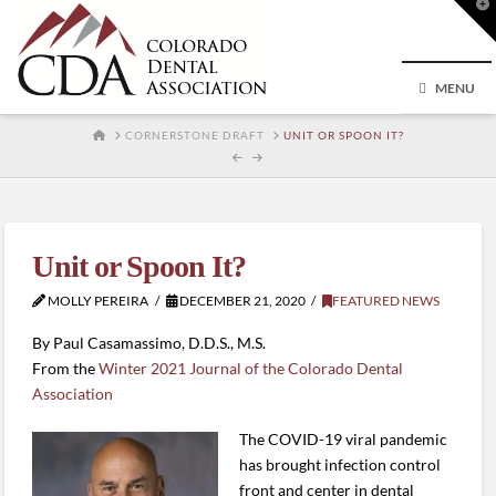
T
t
W
MENU
HOME
CORNERSTONE DRAFT
UNIT OR SPOON IT?
Unit or Spoon It?
MOLLY PEREIRA
DECEMBER 21, 2020
FEATURED NEWS
By Paul Casamassimo, D.D.S., M.S.
From the
Winter 2021 Journal of the Colorado Dental
Association
The COVID-19 viral pandemic
has brought infection control
front and center in dental