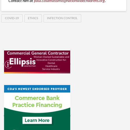
Contact him at
paul.casamassimo@nationwidechildrens.org
.
COVID-19
ETHICS
INFECTION CONTROL