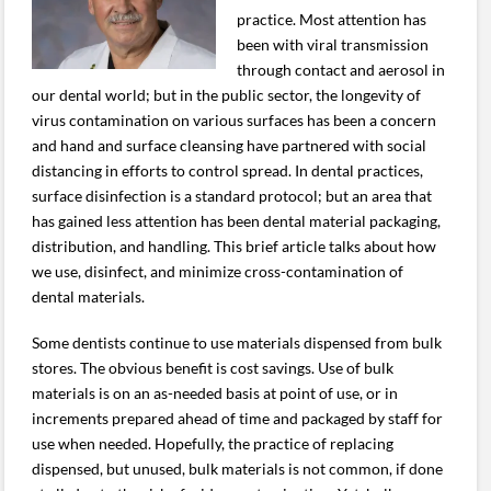
practice. Most attention has
been with viral transmission
through contact and aerosol in
our dental world; but in the public sector, the longevity of
virus contamination on various surfaces has been a concern
and hand and surface cleansing have partnered with social
distancing in efforts to control spread. In dental practices,
surface disinfection is a standard protocol; but an area that
has gained less attention has been dental material packaging,
distribution, and handling. This brief article talks about how
we use, disinfect, and minimize cross-contamination of
dental materials.
Some dentists continue to use materials dispensed from bulk
stores. The obvious benefit is cost savings. Use of bulk
materials is on an as-needed basis at point of use, or in
increments prepared ahead of time and packaged by staff for
use when needed. Hopefully, the practice of replacing
dispensed, but unused, bulk materials is not common, if done