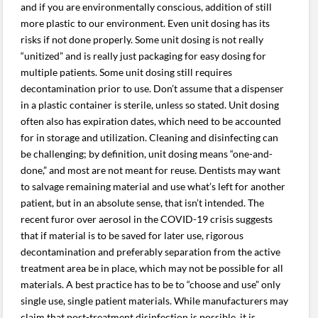
and if you are environmentally conscious, addition of still
more plastic to our environment. Even unit dosing has its
risks if not done properly. Some unit dosing is not really
“unitized” and is really just packaging for easy dosing for
multiple patients. Some unit dosing still requires
decontamination prior to use. Don’t assume that a dispenser
in a plastic container is sterile, unless so stated. Unit dosing
often also has expiration dates, which need to be accounted
for in storage and utilization. Cleaning and disinfecting can
be challenging; by definition, unit dosing means “one-and-
done,” and most are not meant for reuse. Dentists may want
to salvage remaining material and use what’s left for another
patient, but in an absolute sense, that isn’t intended. The
recent furor over aerosol in the COVID-19 crisis suggests
that if material is to be saved for later use, rigorous
decontamination and preferably separation from the active
treatment area be in place, which may not be possible for all
materials. A best practice has to be to “choose and use” only
single use, single patient materials. While manufacturers may
claim that post-treatment disinfection is possible, it is