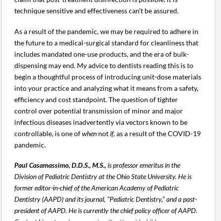
technique sensitive and effectiveness can’t be assured.
As a result of the pandemic, we may be required to adhere in
the future to a medical-surgical standard for cleanliness that
includes mandated one-use products, and the era of bulk-
dispensing may end. My advice to dentists reading this is to
begin a thoughtful process of introducing unit-dose materials
into your practice and analyzing what it means from a safety,
efficiency and cost standpoint. The question of tighter
control over potential transmission of minor and major
infectious diseases inadvertently via vectors known to be
controllable, is one of
when
not
if
, as a result of the COVID-19
pandemic.
Paul Casamassimo, D.D.S., M.S.,
is professor emeritus in the
Division of Pediatric Dentistry at the Ohio State University. He is
former editor-in-chief of the American Academy of Pediatric
Dentistry (AAPD) and its journal, “Pediatric Dentistry,” and a past-
president of AAPD. He is currently the chief policy officer of AAPD.