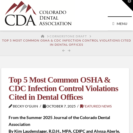
T
t
W
MENU
HOME
CORNERSTONE DRAFT
TOP 5 MOST COMMON OSHA & CDC INFECTION CONTROL VIOLATIONS CITED
IN DENTAL OFFICES
Top 5 Most Common OSHA &
CDC Infection Control Violations
Cited in Dental Offices
BECKY O'GUIN
OCTOBER 7, 2025
FEATURED NEWS
From the Summer 2025 Journal of the Colorado Dental
Association
By Kim Laudenslager, R.D.H., MPA, CDIPC and Alyssa Aberle,