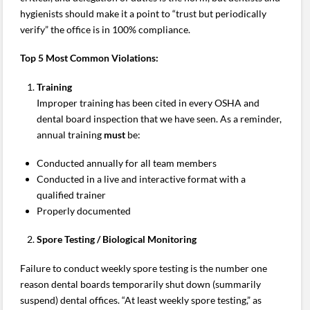
hygienists should make it a point to “trust but periodically
verify” the office is in 100% compliance.
Top 5 Most Common Violations:
Training
Improper training has been cited in every OSHA and
dental board inspection that we have seen. As a reminder,
annual training
must
be:
Conducted annually for all team members
Conducted in a live and interactive format with a
qualified trainer
Properly documented
Spore Testing / Biological Monitoring
Failure to conduct weekly spore testing is the number one
reason dental boards temporarily shut down (summarily
suspend) dental offices. “At least weekly spore testing,” as