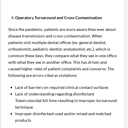
Operatory Turnaround and Cross-Contamination
Since the pandemic, patients are more aware than ever about
disease transmission and cross-contamination. When
patients visit multiple dental offices (ex: general dentist,
orthodontist, pediatric dentist, endodontist, etc.), which is
common these days, they compare what they see in one office
with what they see in another office. This has driven and
caused higher rates of patient complaints and concerns. The
following are errors cited as violations:
Lack of barriers on required clinical contact surfaces
Lack of understanding regarding disinfectant
Tuberculocidal kill time resulting in improper turnaround
technique
Improper disinfectant used and/or mixed and matched
products