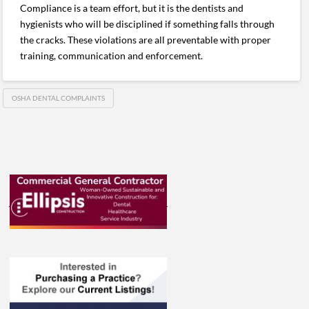
Compliance is a team effort, but it is the dentists and
hygienists who will be disciplined if something falls through
the cracks. These violations are all preventable with proper
training, communication and enforcement.
OSHA DENTAL COMPLAINTS