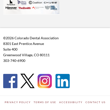
©2026 Colorado Dental Association
8301 East Prentice Avenue
Suite 400
Greenwood Village, CO 80111
303-740-6900
PRIVACY POLICY
TERMS OF USE
ACCESSIBILITY
CONTACT US