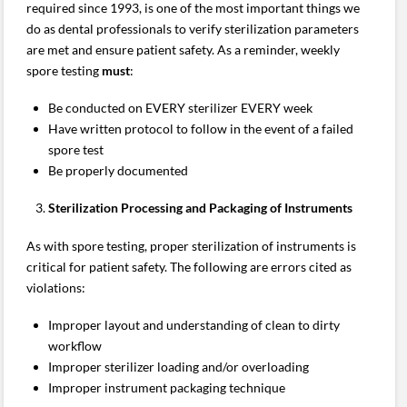
required since 1993, is one of the most important things we
do as dental professionals to verify sterilization parameters
are met and ensure patient safety. As a reminder, weekly
spore testing
must
:
Be conducted on EVERY sterilizer EVERY week
Have written protocol to follow in the event of a failed
spore test
Be properly documented
Sterilization Processing and Packaging of Instruments
As with spore testing, proper sterilization of instruments is
critical for patient safety. The following are errors cited as
violations:
Improper layout and understanding of clean to dirty
workflow
Improper sterilizer loading and/or overloading
Improper instrument packaging technique