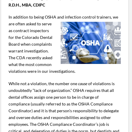
R.D.H., MBA, CDIPC
In addition to being OSHA and infection control trainers, we
are
often asked to serve
as contract inspectors
for the Colorado Dental
Board when complaints
warrant investigation.
The CDA recently asked
what the most common
violations were in our investigations.
While not a violation, the number one
cause
of violations is
undoubtedly “lack of organization.” OSHA requires that all
dental offices assign one person to be in charge of
compliance (usually referred to as the OSHA Compliance
Coordinator) and it is that person’s responsibility to delegate
and oversee duties and responsibilities assigned to other
employees. The OSHA Compliance Coordinator’s job is
critical, and delegation of duties is the norm, but dentists and