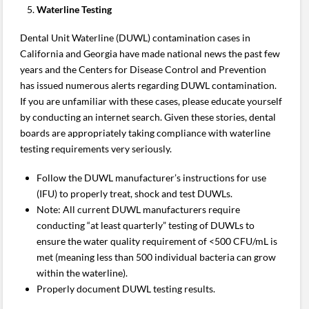
Waterline Testing
Dental Unit Waterline (DUWL) contamination cases in
California and Georgia have made national news the past few
years and the Centers for Disease Control and Prevention
has issued numerous alerts regarding DUWL contamination.
If you are unfamiliar with these cases, please educate yourself
by conducting an internet search. Given these stories, dental
boards are appropriately taking compliance with waterline
testing requirements very seriously.
Follow the DUWL manufacturer’s instructions for use
(IFU) to properly treat, shock and test DUWLs.
Note: All current DUWL manufacturers require
conducting “at least quarterly” testing of DUWLs to
ensure the water quality requirement of <500 CFU/mL is
met (meaning less than 500 individual bacteria can grow
within the waterline).
Properly document DUWL testing results.