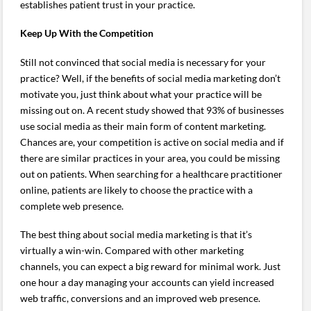
establishes patient trust in your practice.
Keep Up With the Competition
Still not convinced that social media is necessary for your
practice? Well, if the benefits of social media marketing don’t
motivate you, just think about what your practice will be
missing out on. A recent study showed that 93% of businesses
use social media as their main form of content marketing.
Chances are, your competition is active on social media and if
there are similar practices in your area, you could be missing
out on patients. When searching for a healthcare practitioner
online, patients are likely to choose the practice with a
complete web presence.
The best thing about social media marketing is that it’s
virtually a win-win. Compared with other marketing
channels, you can expect a big reward for minimal work. Just
one hour a day managing your accounts can yield increased
web traffic, conversions and an improved web presence.