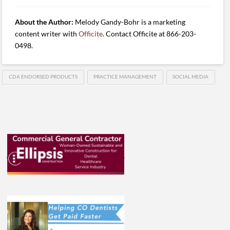
About the Author:
Melody Gandy-Bohr is a marketing
content writer with
Officite
. Contact Officite at 866-203-
0498.
CDA ENDORSED PRODUCTS
PRACTICE MANAGEMENT
SOCIAL MEDIA