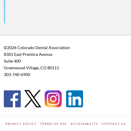
©2026 Colorado Dental Association
8301 East Prentice Avenue
Suite 400
Greenwood Village, CO 80111
303-740-6900
PRIVACY POLICY
TERMS OF USE
ACCESSIBILITY
CONTACT US