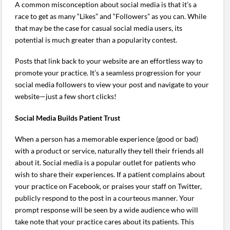
A common misconception about social media is that it’s a
race to get as many “Likes” and “Followers” as you can. While
that may be the case for casual social media users, its
potential is much greater than a popularity contest.
Posts that link back to your website are an effortless way to
promote your practice. It’s a seamless progression for your
social media followers to view your post and navigate to your
website—just a few short clicks!
Social Media Builds Patient Trust
When a person has a memorable experience (good or bad)
with a product or service, naturally they tell their friends all
about it. Social media is a popular outlet for patients who
wish to share their experiences. If a patient complains about
your practice on Facebook, or praises your staff on Twitter,
publicly respond to the post in a courteous manner. Your
prompt response will be seen by a wide audience who will
take note that your practice cares about its patients. This