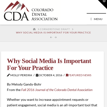
T
t
W
MENU
HOME
CORNERSTONE DRAFT
WHY SOCIAL MEDIA IS IMPORTANT FOR YOUR PRACTICE
Why Social Media Is Important
For Your Practice
MOLLY PEREIRA
OCTOBER 4, 2016
FEATURED NEWS
By Melody Gandy-Bohr
From the
Fall 2016 Journal of the Colorado Dental Association
Whether you want to increase appointment requests or
patient engagement, social media is an all-important tool that