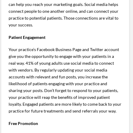
can help you reach your marketing goals. Social media helps
connect people to one another online, and can connect your
practice to potential patients. Those connections are vital to
your success.
Patient Engagement
Your practice’s Facebook Business Page and Twitter account
give you the opportunity to engage with your patients in a
real way. 41% of young adults use social media to connect
with vendors. By regularly updating your social media
accounts with relevant and fun posts, you increase the
likelihood of patients engaging with your practice and
sharing your posts. Don’t forget to respond to your patients,
your practice will reap the benefits of improved patient
loyalty. Engaged patients are more likely to come back to your
practice for future treatments and send referrals your way.
Free Promotion