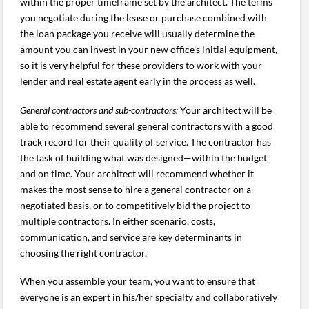
within the proper timeframe set by the architect. The terms
you negotiate during the lease or purchase combined with
the loan package you receive will usually determine the
amount you can invest in your new office’s initial equipment,
so it is very helpful for these providers to work with your
lender and real estate agent early in the process as well.
General contractors and sub-contractors:
Your architect will be
able to recommend several general contractors with a good
track record for their quality of service. The contractor has
the task of building what was designed—within the budget
and on time. Your architect will recommend whether it
makes the most sense to hire a general contractor on a
negotiated basis, or to competitively bid the project to
multiple contractors. In either scenario, costs,
communication, and service are key determinants in
choosing the right contractor.
When you assemble your team, you want to ensure that
everyone is an expert in his/her specialty and collaboratively