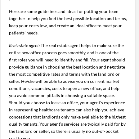
Here are some guidelines and ideas for putting your team
together to help you find the best possible location and terms,
keep your costs low, and create an ideal office to meet your
patients’ needs.
Real estate agent:
The real estate agent helps to make sure the
entire new office process goes smoothly, and is one of the
first roles you will need to identify and fill. Your agent should
provide guidance in choosing the best location and negotiate
the most competitive rates and terms with the landlord or
seller. He/she will be able to advise you on current market
conditions, vacancies, costs to open a new office, and help
you avoid common pitfalls in choosing a suitable space.
Should you choose to lease an office, your agent’s experience
in representing healthcare tenants can also help you achieve
concessions that landlords only make available to the highest
quality tenants. Your agent’s services are typically paid for by
the landlord or seller, so there is usually no out-of-pocket
cost to you.