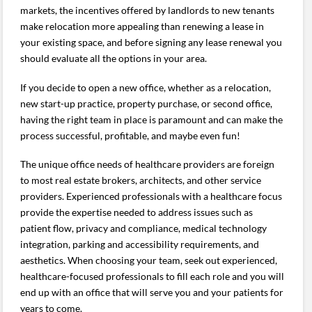
markets, the incentives offered by landlords to new tenants
make relocation more appealing than renewing a lease in
your existing space, and before signing any lease renewal you
should evaluate all the options in your area.
If you decide to open a new office, whether as a relocation,
new start-up practice, property purchase, or second office,
having the right team in place is paramount and can make the
process successful, profitable, and maybe even fun!
The unique office needs of healthcare providers are foreign
to most real estate brokers, architects, and other service
providers. Experienced professionals with a healthcare focus
provide the expertise needed to address issues such as
patient flow, privacy and compliance, medical technology
integration, parking and accessibility requirements, and
aesthetics. When choosing your team, seek out experienced,
healthcare-focused professionals to fill each role and you will
end up with an office that will serve you and your patients for
years to come.