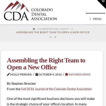
T
t
W
MENU
HOME
CORNERSTONE DRAFT
ASSEMBLING THE RIGHT TEAM TO OPEN A NEW OFFICE
Assembling the Right Team to
Open a New Office
MOLLY PEREIRA
OCTOBER 4, 2016
FEATURED NEWS
By Stephen Strecker
From the
Fall 2016 Journal of the Colorado Dental Association
One of the most significant business decisions you will make
is the strategic choice of your office’s location. In many