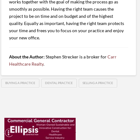
works together with the goal of making the process go as
smoothly as possible. Having the right team causes the
project to be on time and on budget and of the highest
quality. Equally as important, having the right team protects
your time and frees you to focus on your practice and enjoy
your new office.
About the Author:
Stephen Strecker is a broker for
Carr
Healthcare Realty
.
BUYING A PRACTICE
DENTAL PRACTICE
SELLING A PRACTICE