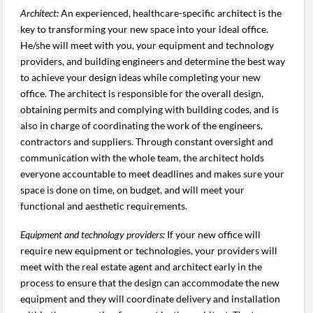
Architect:
An experienced, healthcare-specific architect is the
key to transforming your new space into your ideal office.
He/she will meet with you, your equipment and technology
providers, and building engineers and determine the best way
to achieve your design ideas while completing your new
office. The architect is responsible for the overall design,
obtaining permits and complying with building codes, and is
also in charge of coordinating the work of the engineers,
contractors and suppliers. Through constant oversight and
communication with the whole team, the architect holds
everyone accountable to meet deadlines and makes sure your
space is done on time, on budget, and will meet your
functional and aesthetic requirements.
Equipment and technology providers:
If your new office will
require new equipment or technologies, your providers will
meet with the real estate agent and architect early in the
process to ensure that the design can accommodate the new
equipment and they will coordinate delivery and installation