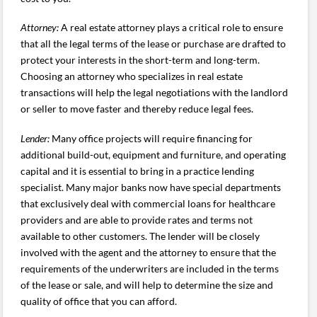
Attorney:
A real estate attorney plays a critical role to ensure
that all the legal terms of the lease or purchase are drafted to
protect your interests in the short-term and long-term.
Choosing an attorney who specializes in real estate
transactions will help the legal negotiations with the landlord
or seller to move faster and thereby reduce legal fees.
Lender:
Many office projects will require financing for
additional build-out, equipment and furniture, and operating
capital and it is essential to bring in a practice lending
specialist. Many major banks now have special departments
that exclusively deal with commercial loans for healthcare
providers and are able to provide rates and terms not
available to other customers. The lender will be closely
involved with the agent and the attorney to ensure that the
requirements of the underwriters are included in the terms
of the lease or sale, and will help to determine the size and
quality of office that you can afford.