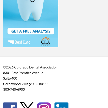
©2026 Colorado Dental Association
8301 East Prentice Avenue
Suite 400
Greenwood Village, CO 80111
303-740-6900