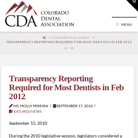
T
t
W
MENU
HOME
CORNERSTONE DRAFT
TRANSPARENCY REPORTING REQUIRED FOR MOST DENTISTS IN FEB 2012
Transparency Reporting
Required for Most Dentists in Feb
2012
MS. MOLLY PEREIRA
SEPTEMBER 17, 2010
FEATURED NEWS
September 15, 2010
During the 2010 legislative session, legislators considered a