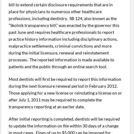
bill to extend certain disclosure requirements that are in
place for physicians to numerous other healthcare
professions, including dentistry. SB 124, also known as the
“Skolnik transparency bill,” was enacted by the governor this
past June and requires healthcare professionals to report
practice history information including disciplinary actions,
malpractice settlements, criminal convictions and more
during the initial licensure, renewal and reinstatement
processes. The reported information is made available to
patients and the public through an online search tool.
Most dentists will first be required to report this information
during the next licensure renewal period in February 2012.
Those applying for a new license or reinstating a license on or
after July 1, 2011 may be required to complete the
transparency reporting at an earlier date.
After initial reporting is completed, dentists will be required
to update the information on file within 30 days of a change
in most cases. Fines of up to $5,000 can be imposed for