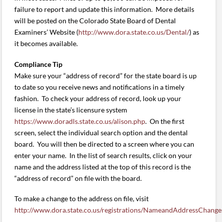
failure to report and update this information. More details
will be posted on the Colorado State Board of Dental
Examiners’ Website (
http://www.dora.state.co.us/Dental/
) as
it becomes available.
Compliance Tip
Make sure your “address of record” for the state board is up
to date so you receive news and notifications in a timely
fashion. To check your address of record, look up your
license in the state’s licensure system
https://www.doradls.state.co.us/alison.php
. On the first
screen, select the individual search option and the dental
board. You will then be directed to a screen where you can
enter your name. In the list of search results, click on your
name and the address listed at the top of this record is the
“address of record” on file with the board.
To make a change to the address on file, visit
http://www.dora.state.co.us/registrations/NameandAddressChange