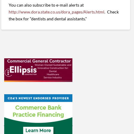
You can also subscribe to e-mail alerts at
http://www.dora.state.co.us/dora_pages/Alerts.html
. Check
the box for “dentists and dental assistants.”