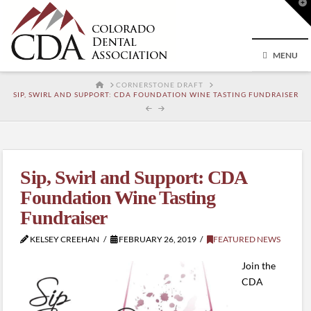
T
t
W
MENU
HOME
CORNERSTONE DRAFT
SIP, SWIRL AND SUPPORT: CDA FOUNDATION WINE TASTING FUNDRAISER
Sip, Swirl and Support: CDA
Foundation Wine Tasting
Fundraiser
KELSEY CREEHAN
FEBRUARY 26, 2019
FEATURED NEWS
Join the
CDA