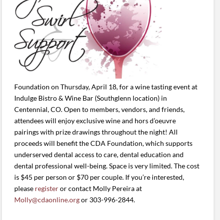
Foundation on Thursday, April 18, for a wine tasting event at
Indulge Bistro & Wine Bar (Southglenn location) in
Centennial, CO. Open to members, vendors, and friends,
attendees will enjoy exclusive wine and hors d’oeuvre
pairings with prize drawings throughout the night! All
proceeds will benefit the CDA Foundation, which supports
underserved dental access to care, dental education and
dental professional well-being. Space is very limited. The cost
is $45 per person or $70 per couple. If you’re interested,
please
register
or contact Molly Pereira at
Molly@cdaonline.org
or 303-996-2844.