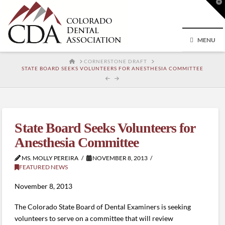
T
t
W
MENU
HOME
CORNERSTONE DRAFT
STATE BOARD SEEKS VOLUNTEERS FOR ANESTHESIA COMMITTEE
State Board Seeks Volunteers for
Anesthesia Committee
MS. MOLLY PEREIRA
NOVEMBER 8, 2013
FEATURED NEWS
November 8, 2013
The Colorado State Board of Dental Examiners is seeking
volunteers to serve on a committee that will review