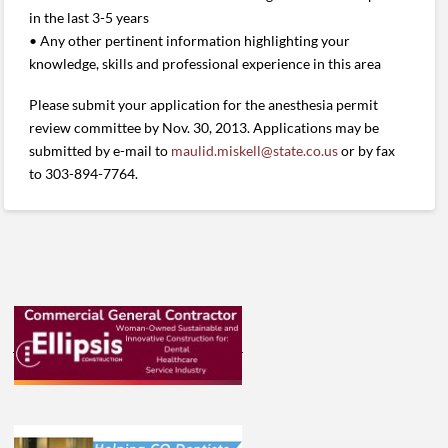
in the last 3-5 years
• Any other pertinent information highlighting your
knowledge, skills and professional experience in this area
Please submit your application for the anesthesia permit
review committee by Nov. 30, 2013. Applications may be
submitted by e-mail to
maulid.miskell@state.co.us
or by fax
to 303-894-7764.