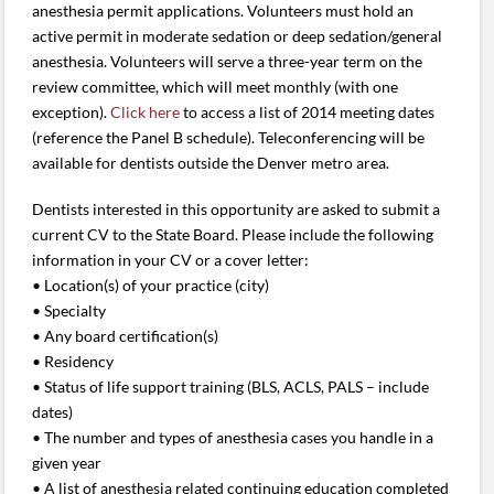
anesthesia permit applications. Volunteers must hold an
active permit in moderate sedation or deep sedation/general
anesthesia. Volunteers will serve a three-year term on the
review committee, which will meet monthly (with one
exception).
Click here
to access a list of 2014 meeting dates
(reference the Panel B schedule). Teleconferencing will be
available for dentists outside the Denver metro area.
Dentists interested in this opportunity are asked to submit a
current CV to the State Board. Please include the following
information in your CV or a cover letter:
• Location(s) of your practice (city)
• Specialty
• Any board certification(s)
• Residency
• Status of life support training (BLS, ACLS, PALS – include
dates)
• The number and types of anesthesia cases you handle in a
given year
• A list of anesthesia related continuing education completed