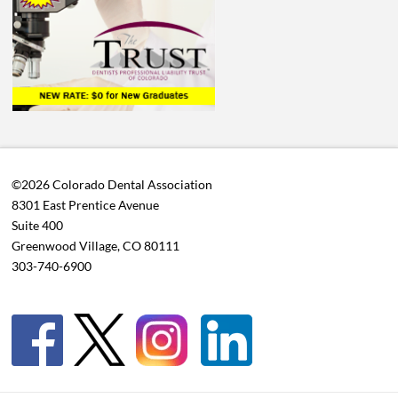
©2026 Colorado Dental Association
8301 East Prentice Avenue
Suite 400
Greenwood Village, CO 80111
303-740-6900