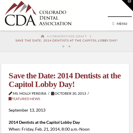
T
t
W
MENU
HOME
CORNERSTONE DRAFT
SAVE THE DATE: 2014 DENTISTS AT THE CAPITOL LOBBY DAY!
Save the Date: 2014 Dentists at the
Capitol Lobby Day!
MS. MOLLY PEREIRA
OCTOBER 30, 2013
FEATURED NEWS
September 13, 2013
2014 Dentists at the Capitol Lobby Day
When: Friday, Feb. 21, 2014, 8:00 a.m.-Noon