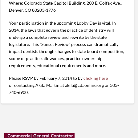
Where: Colorado State Capitol Building, 200 E. Colfax Ave.,
Denver, CO 80203-1776
Your participation in the upcoming Lobby Day is vital. In
2014, the laws that govern the practice of dentistry will
undergo a complete review and rewrite by the state
legislature. This “Sunset Review” process can dramatically
impact dentists through changes to state board composition,
scope of practice allowances, practice ownership
requirements, educational requirements and more.
Please RSVP by February 7, 2014 to by
clicking here
or contacting Akila Martin at akila@cdaonline.org or 303-
740-6900.