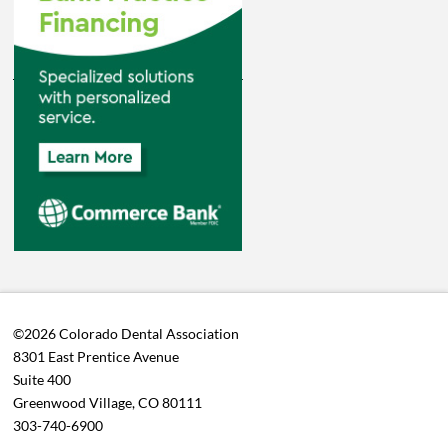
©2026 Colorado Dental Association
8301 East Prentice Avenue
Suite 400
Greenwood Village, CO 80111
303-740-6900