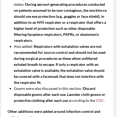
states:
During aerosol-generating procedures conducted
on patients assumed to be non-contagious, the workforce
should use eye protection (e.g., goggles or face shield), in
addition to an N95 respirator or a respirator that offers a
higher level of protection such as other disposable
filtering facepiece respirators, PAPRs, or elastomeric
respirators.
Also added:
Respirators with exhalation valves are not
recommended for source control and should not be used
during surgical procedures as these allow unfiltered
exhaled breath to escape. If only a respirator with an
exhalation valve is available, the exhalation valve should
be covered with a facemask that does not interfere with
the respirator fit.
Gowns were also discussed in this section:
Discard
disposable gowns after each use. Launder cloth gowns or
protective clothing after each use
according to the
CDC
.
Other additions were added around infection control and