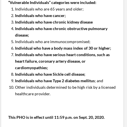
“Vulnerable Individuals” categories were included:
Individuals who are 65 years and older;
Individuals who have cancer;
Individuals who have chronic kidney disease
Individuals who have chronic obstructive pulmonary
disease;
Individuals who are immunocompromised;
Individual who have a body mass index of 30 or higher;
Individuals who have serious heart conditions, such as
heart failure, coronary artery disease, or
cardiomyopathies;
Individuals who have Sickle cell disease;
Individuals who have Type 2 diabetes mellitus
; and
Other individuals determined to be high risk by a licensed
healthcare provider.
This PHO is in effect until 11:59 p.m. on Sept. 20, 2020.