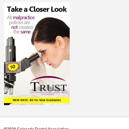
©2026 Colorado Dental Association