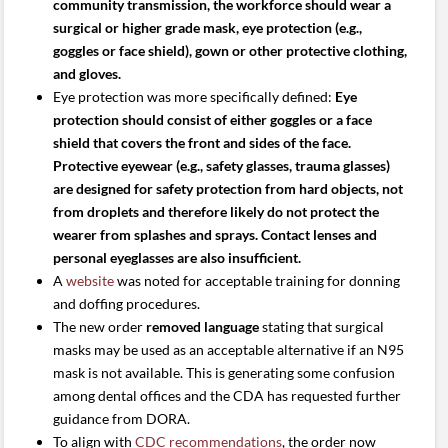
community transmission, the workforce should wear a
surgical or higher grade mask, eye protection (e.g.,
goggles or face shield), gown or other protective clothing,
and gloves.
Eye protection was more specifically defined:
Eye
protection should consist of either goggles or a face
shield that covers the front and sides of the face.
Protective eyewear (e.g., safety glasses, trauma glasses)
are designed for safety protection from hard objects, not
from droplets and therefore likely do not protect the
wearer from splashes and sprays. Contact lenses and
personal eyeglasses are also insufficient.
A
website
was noted for acceptable training for donning
and doffing procedures.
The new order
removed language
stating that surgical
masks may be used as an acceptable alternative if an N95
mask is not available. This is generating some confusion
among dental offices and the CDA has requested further
guidance from DORA.
To align with
CDC recommendations
, the order now