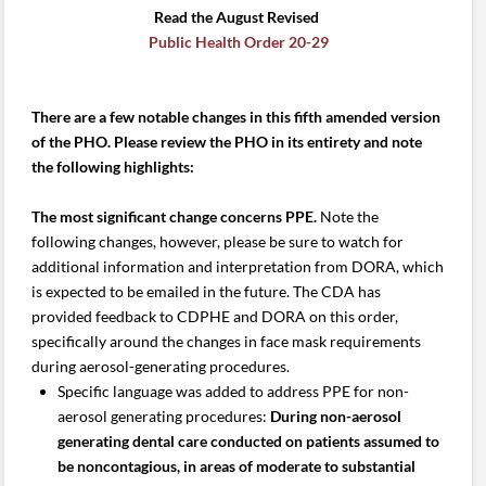
Read the August Revised
Public Health Order 20-29
There are a few notable changes in this fifth amended version
of the PHO. Please review the PHO in its entirety and note
the following highlights:
The most significant change concerns PPE.
Note the
following changes, however, please be sure to watch for
additional information and interpretation from DORA, which
is expected to be emailed in the future. The CDA has
provided feedback to CDPHE and DORA on this order,
specifically around the changes in face mask requirements
during aerosol-generating procedures.
Specific language was added to address PPE for non-
aerosol generating procedures:
During non-aerosol
generating dental care conducted on patients assumed to
be noncontagious, in areas of moderate to substantial