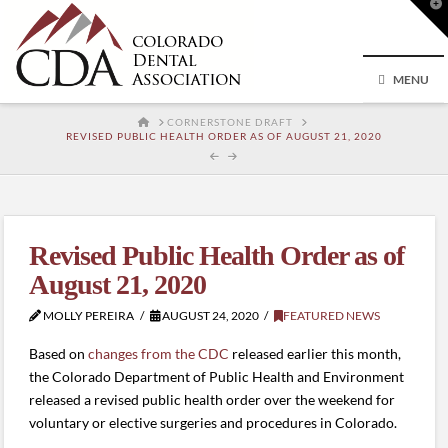
T
t
W
MENU
HOME
CORNERSTONE DRAFT
REVISED PUBLIC HEALTH ORDER AS OF AUGUST 21, 2020
Revised Public Health Order as of
August 21, 2020
MOLLY PEREIRA
AUGUST 24, 2020
FEATURED NEWS
Based on
changes from the CDC
released earlier this month,
the Colorado Department of Public Health and Environment
released a revised public health order over the weekend for
voluntary or elective surgeries and procedures in Colorado.