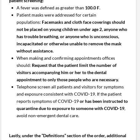
patient screening:
A fever was defined as greater than
100.0 F
.
Patient masks were addressed for certain
populations:
Facemasks and cloth face coverings should
not be placed on young children under age 2, anyone who
has trouble breathing, or anyone who is unconscious,
incapacitated or otherwise unable to remove the mask
without assistance.
When making and confirming appointments offices
should:
Request that the patient limit the number of
visitors accompanying him or her to the dental
appointment to only those people who are necessary.
Telephone screen all patients and visitors for symptoms
and exposure consistent with COVID-19. If the patient
reports symptoms of COVID-19
or has been instructed to
quarantine due to exposure to someone with COVID-19
,
avoid non-emergent dental care.
Lastly, under the “Definitions” section of the order, additional