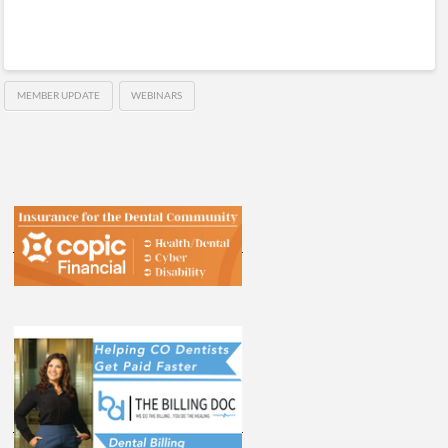
MEMBER UPDATE
WEBINARS