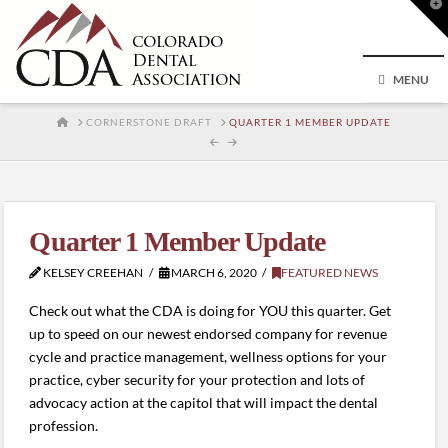
T
t
W
MENU
HOME
CORNERSTONE DRAFT
QUARTER 1 MEMBER UPDATE
Quarter 1 Member Update
KELSEY CREEHAN
MARCH 6, 2020
FEATURED NEWS
Check out what the CDA is doing for YOU this quarter. Get
up to speed on our newest endorsed company for revenue
cycle and practice management, wellness options for your
practice, cyber security for your protection and lots of
advocacy action at the capitol that will impact the dental
profession.