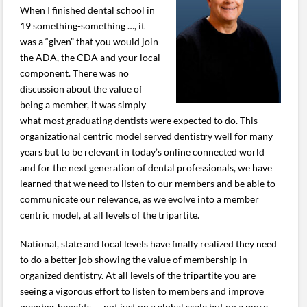
When I finished dental school in
19 something-something …, it
was a “given” that you would join
the ADA, the CDA and your local
component. There was no
discussion about the value of
being a member, it was simply
what most graduating dentists were expected to do. This
organizational centric model served dentistry well for many
years but to be relevant in today’s online connected world
and for the next generation of dental professionals, we have
learned that we need to listen to our members and be able to
communicate our relevance, as we evolve into a member
centric model, at all levels of the tripartite.
National, state and local levels have finally realized they need
to do a better job showing the value of membership in
organized dentistry. At all levels of the tripartite you are
seeing a vigorous effort to listen to members and improve
member benefits — not just on a global scale but on a more