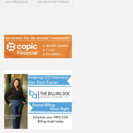
CDA PRESIDENT
DR. KEVIN PATTERSON