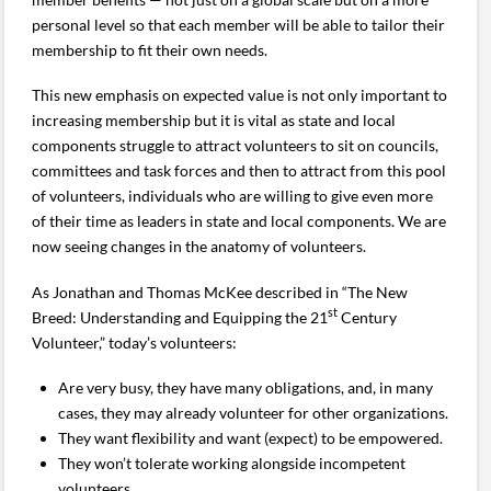
personal level so that each member will be able to tailor their
membership to fit their own needs.
This new emphasis on expected value is not only important to
increasing membership but it is vital as state and local
components struggle to attract volunteers to sit on councils,
committees and task forces and then to attract from this pool
of volunteers, individuals who are willing to give even more
of their time as leaders in state and local components. We are
now seeing changes in the anatomy of volunteers.
As Jonathan and Thomas McKee described in “The New
st
Breed: Understanding and Equipping the 21
Century
Volunteer,” today’s volunteers:
Are very busy, they have many obligations, and, in many
cases, they may already volunteer for other organizations.
They want flexibility and want (expect) to be empowered.
They won’t tolerate working alongside incompetent
volunteers.