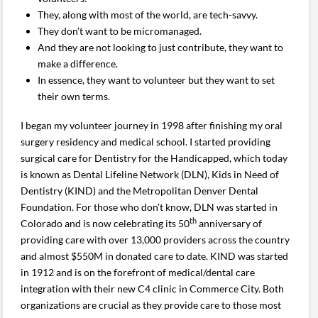
They, along with most of the world, are tech-savvy.
They don’t want to be micromanaged.
And they are not looking to just contribute, they want to
make a difference.
In essence, they want to volunteer but they want to set
their own terms.
I began my volunteer journey in 1998 after finishing my oral
surgery residency and medical school. I started providing
surgical care for Dentistry for the Handicapped, which today
is known as Dental Lifeline Network (DLN), Kids in Need of
Dentistry (KIND) and the Metropolitan Denver Dental
Foundation. For those who don’t know, DLN was started in
th
Colorado and is now celebrating its 50
anniversary of
providing care with over 13,000 providers across the country
and almost $550M in donated care to date. KIND was started
in 1912 and is on the forefront of medical/dental care
integration with their new C4 clinic in Commerce City. Both
organizations are crucial as they provide care to those most