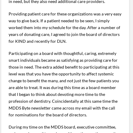
in need, but they also need additional care providers.
Providing patient care for these organizations was a very easy
way to give back. If a patient needed to be seen, I simply
worked them into my schedule for the day. After a number of
years of donating care, I agreed to join the board of directors
for KIND and recently for DLN.
Participating on a board with thoughtful, caring, extremely
smart individuals became as satisfying as providing care for
those in need. The extra added benefit to participating at this
level was that you have the opportunity to affect systemic
change to benefit the many, and not just the few patients you
are able to treat. It was during this time as a board member
that I began to think about devoting more time to the
profession of dentistry. Coincidentally at this same time the
MDDS Byte newsletter came across my email with the call
for nominations for the board of directors.
During my time on the MDDS board, executive committee,