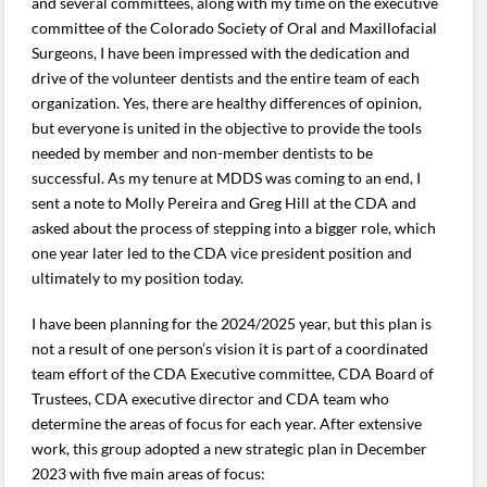
and several committees, along with my time on the executive
committee of the Colorado Society of Oral and Maxillofacial
Surgeons, I have been impressed with the dedication and
drive of the volunteer dentists and the entire team of each
organization. Yes, there are healthy differences of opinion,
but everyone is united in the objective to provide the tools
needed by member and non-member dentists to be
successful. As my tenure at MDDS was coming to an end, I
sent a note to Molly Pereira and Greg Hill at the CDA and
asked about the process of stepping into a bigger role, which
one year later led to the CDA vice president position and
ultimately to my position today.
I have been planning for the 2024/2025 year, but this plan is
not a result of one person’s vision it is part of a coordinated
team effort of the CDA Executive committee, CDA Board of
Trustees, CDA executive director and CDA team who
determine the areas of focus for each year. After extensive
work, this group adopted a new strategic plan in December
2023 with five main areas of focus: