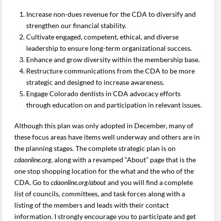
Increase non-dues revenue for the CDA to diversify and
strengthen our financial stability.
Cultivate engaged, competent, ethical, and diverse
leadership to ensure long-term organizational success.
Enhance and grow diversity within the membership base.
Restructure communications from the CDA to be more
strategic and designed to increase awareness.
Engage Colorado dentists in CDA advocacy efforts
through education on and participation in relevant issues.
Although this plan was only adopted in December, many of
these focus areas have items well underway and others are in
the planning stages. The complete strategic plan is on
cdaonline.org
, along with a revamped “About” page that is the
one stop shopping location for the what and the who of the
CDA. Go to
cdaonline.org/about
and you will find a complete
list of councils, committees, and task forces along with a
listing of the members and leads with their contact
information. I strongly encourage you to participate and get