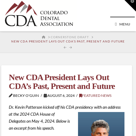
T
t
W
MENU
HOME
CORNERSTONE DRAFT
NEW CDA PRESIDENT LAYS OUT CDA’S PAST, PRESENT AND FUTURE
New CDA President Lays Out
CDA’s Past, Present and Future
BECKY O'GUIN
AUGUST 6, 2024
FEATURED NEWS
Dr. Kevin Patterson kicked off his CDA presidency with an address
at the 2024 CDA House of
Delegates on May 4, 2024. Below is
an excerpt from his speech.