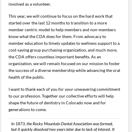
involved as a volunteer.
This year, we will continue to focus on the hard work that
started over the last 12 months to transition to a more
member centric model to help members and non-members
know what the CDA does for them. From advocacy to
member education to timely updates to wellness support to a
cost-saving group purchasing organization, and much more,
the CDA offers countless important benefits. As an
organization, we will remain focused on our mission to foster
the success of a diverse membership while advancing the oral
health of the public.
I want to thank each of you for your unwavering commitment
to our profession. Together our collective efforts will help
shape the future of dentistry in Colorado now and for
generations to come.
In 1873, the Rocky Mountain Dental Association was formed,
but it quickly dissolved two years later due to lack of interest. It