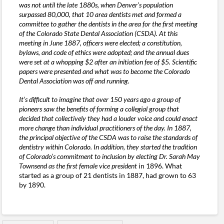
was not until the late 1880s, when Denver’s population
surpassed 80,000, that 10 area dentists met and formed a
committee to gather the dentists in the area for the first meeting
of the Colorado State Dental Association (CSDA). At this
meeting in June 1887, officers were elected; a constitution,
bylaws, and code of ethics were adopted; and the annual dues
were set at a whopping $2 after an initiation fee of $5. Scientific
papers were presented and what was to become the Colorado
Dental Association was off and running.
It’s difficult to imagine that over 150 years ago a group of
pioneers saw the benefits of forming a collegial group that
decided that collectively they had a louder voice and could enact
more change than individual practitioners of the day. In 1887,
the principal objective of the CSDA was to raise the standards of
dentistry within Colorado. In addition, they started the tradition
of Colorado’s commitment to inclusion by electing Dr. Sarah May
Townsend as the first female vice president
in 1896. What
started as a group of 21 dentists in 1887, had grown to 63
by 1890.