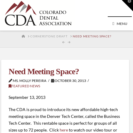
T
t
W
MENU
HOME
CORNERSTONE DRAFT
NEED MEETING SPACE?
Need Meeting Space?
MS. MOLLY PEREIRA
OCTOBER 30, 2013
FEATURED NEWS
September 13, 2013
The CDA is proud to introduce its new affordable high-tech
meeting space in the Denver Tech Center, called the Business
Tech Center. This rentable space is perfect for groups of all
sizes up to 72 people. Click
here
to watch our video tour or