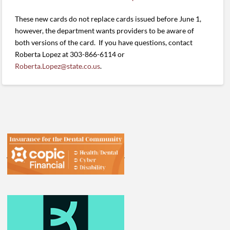
These new cards do not replace cards issued before June 1,
however, the department wants providers to be aware of
both versions of the card. If you have questions, contact
Roberta Lopez at 303-866-6114 or
Roberta.Lopez@state.co.us
.