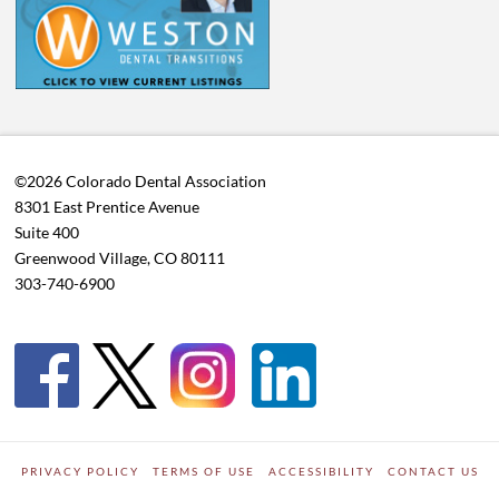
©2026 Colorado Dental Association
8301 East Prentice Avenue
Suite 400
Greenwood Village, CO 80111
303-740-6900
PRIVACY POLICY
TERMS OF USE
ACCESSIBILITY
CONTACT US