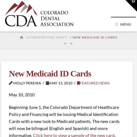
T
t
W
MENU
HOME
CORNERSTONE DRAFT
NEW MEDICAID ID CARDS
New Medicaid ID Cards
MOLLY PEREIRA
MAY 13, 2010
FEATURED NEWS
May 10, 2010
Beginning June 1, the Colorado Department of Healthcare
Policy and Financing will be issuing Medical Identification
Cards with a new look to Medicaid patients. The new cards
will now be bilingual (English and Spanish) and more
informative.
Click here to view a sample of the new card
.