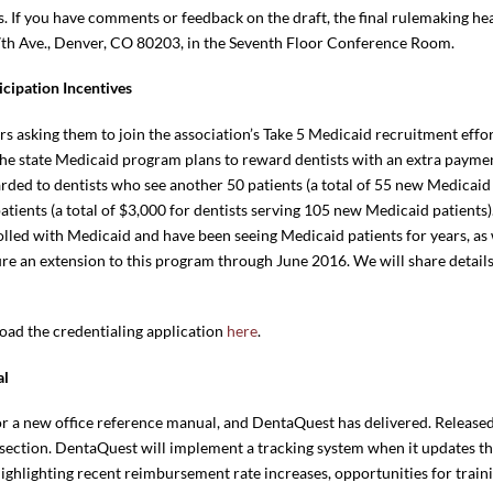
s. If you have comments or feedback on the draft, the final rulemaking he
17th Ave., Denver, CO 80203, in the Seventh Floor Conference Room.
cipation Incentives
asking them to join the association’s Take 5 Medicaid recruitment effort
 state Medicaid program plans to reward dentists with an extra payment
rded to dentists who see another 50 patients (a total of 55 new Medicaid
ients (a total of $3,000 for dentists serving 105 new Medicaid patients).
olled with Medicaid and have been seeing Medicaid patients for years, as
re an extension to this program through June 2016. We will share detai
oad the credentialing application
here
.
al
or a new office reference manual, and DentaQuest has delivered. Released
e section. DentaQuest will implement a tracking system when it updates th
ghlighting recent reimbursement rate increases, opportunities for traini