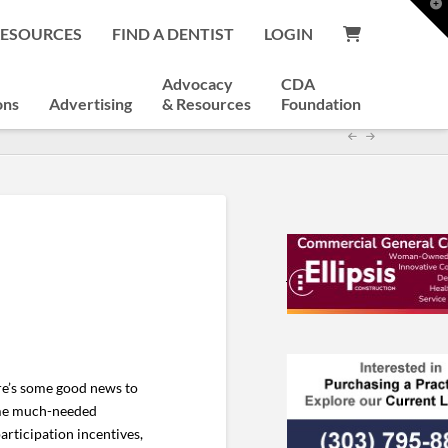
T
t
RESOURCES
FIND A DENTIST
LOGIN
W
Advocacy
CDA
ons
Advertising
& Resources
Foundation
ere’s some good news to
some much-needed
rticipation incentives,