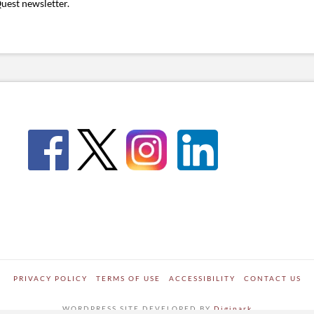
uest newsletter.
PRIVACY POLICY
TERMS OF USE
ACCESSIBILITY
CONTACT US
WORDPRESS SITE DEVELOPED BY
Digipark