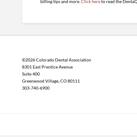
billing tips and more.
Click here
to read the DentaQ
©2026 Colorado Dental Association
8301 East Prentice Avenue
Suite 400
Greenwood Village, CO 80111
303-740-6900