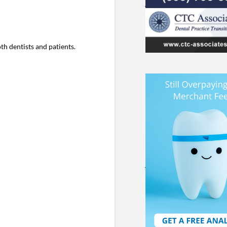
h dentists and patients.