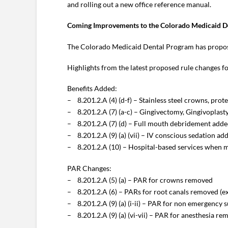
and rolling out a new office reference manual.
Coming Improvements to the Colorado Medicaid D
The Colorado Medicaid Dental Program has proposed
Highlights from the latest proposed rule changes f
Benefits Added:
– 8.201.2.A (4) (d-f) – Stainless steel crowns, prot
– 8.201.2.A (7) (a-c) – Gingivectomy, Gingivoplast
– 8.201.2.A (7) (d) – Full mouth debridement adde
– 8.201.2.A (9) (a) (vii) – IV conscious sedation 
– 8.201.2.A (10) – Hospital-based services when me
PAR Changes:
– 8.201.2.A (5) (a) – PAR for crowns removed
– 8.201.2.A (6) – PARs for root canals removed (e
– 8.201.2.A (9) (a) (i-ii) – PAR for non emergency 
– 8.201.2.A (9) (a) (vi-vii) – PAR for anesthesia r