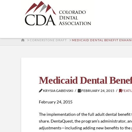
HOME
CORNERSTONE DRAFT
MEDICAID DENTAL BENEFIT ENHA
Medicaid Dental Bene
KRYSIA GABENSKI
FEBRUARY 24, 2015
FEAT
February 24, 2015
The implementation of the full adult dental benefit
share. DentaQuest, the program’s administrator, a
adjustments—including adding new benefits to the p