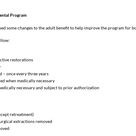
ental Program
 some changes to the adult benefit to help improve the program for bot
ollow:
ective restorations
y
d – once every three years
added when medically necessary
dically necessary and subject to prior authorization
xcept retreatment)
surgical extractions removed
emoved