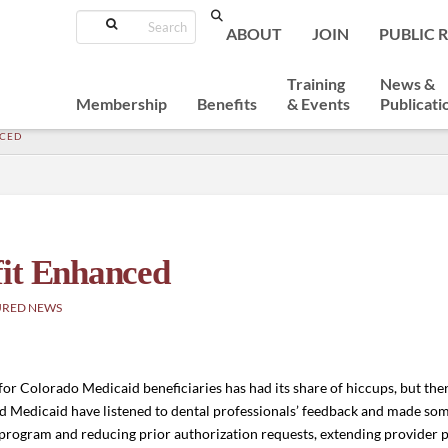
Search
ABOUT
JOIN
PUBLIC 
Training
News &
Membership
Benefits
& Events
Publicati
NCED
fit Enhanced
URED NEWS
 for Colorado Medicaid beneficiaries has had its share of hiccups, but th
nd Medicaid have listened to dental professionals’ feedback and made 
rogram and reducing prior authorization requests, extending provider pa