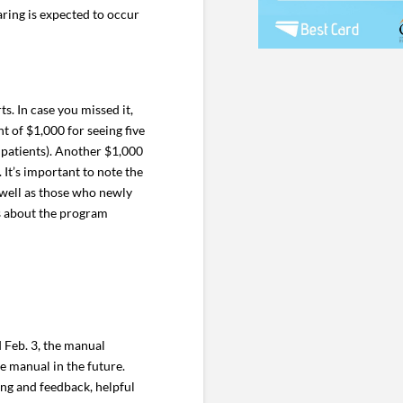
aring is expected to occur
s. In case you missed it,
 of $1,000 for seeing five
 patients). Another $1,000
 It’s important to note the
 well as those who newly
ls about the program
 Feb. 3, the manual
e manual in the future.
ng and feedback, helpful