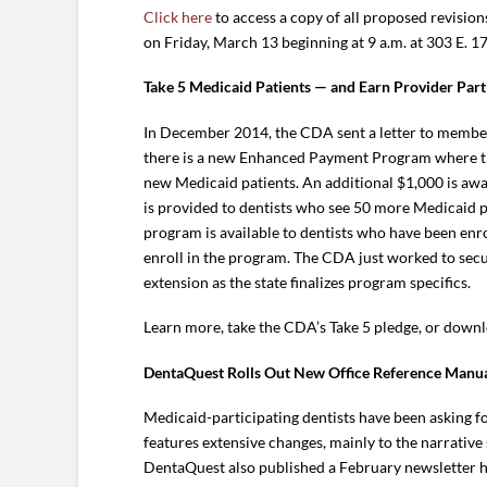
Click here
to access a copy of all proposed revision
on Friday, March 13 beginning at 9 a.m. at 303 E. 
Take 5 Medicaid Patients — and Earn Provider Parti
In December 2014, the CDA sent a letter to members 
there is a new Enhanced Payment Program where the
new Medicaid patients. An additional $1,000 is awa
is provided to dentists who see 50 more Medicaid pat
program is available to dentists who have been enr
enroll in the program. The CDA just worked to secu
extension as the state finalizes program specifics.
Learn more, take the CDA’s Take 5 pledge, or downl
DentaQuest Rolls Out New Office Reference Manu
Medicaid-participating dentists have been asking f
features extensive changes, mainly to the narrativ
DentaQuest also published a February newsletter hi