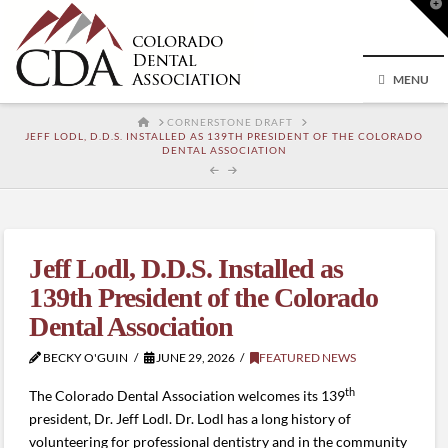
T
t
W
MENU
HOME
CORNERSTONE DRAFT
JEFF LODL, D.D.S. INSTALLED AS 139TH PRESIDENT OF THE COLORADO
DENTAL ASSOCIATION
Jeff Lodl, D.D.S. Installed as
139th President of the Colorado
Dental Association
BECKY O'GUIN
JUNE 29, 2026
FEATURED NEWS
th
The Colorado Dental Association welcomes its 139
president, Dr. Jeff Lodl. Dr. Lodl has a long history of
volunteering for professional dentistry and in the community