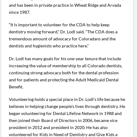
and has been in private practice in Wheat Ridge and Arvada
since 1987.
“It is important to volunteer for the CDA to help keep
dentistry moving forward,” Dr. Lodl said. “The CDA does a
tremendous amount of advocacy for Coloradans and the
dentists and hygienists who practice here.”
Dr. Lodl has many goals for his one-year tenure that include
increasing the value of membership to all Colorado dentists,
continuing strong advocacy both for the dental profession
and for patients and protecting the Adult Medicaid Dental
Benefit.
Volunteering holds a special place in Dr. Lodl’s life because he
believes in helping change people’s lives through dentistry. He
began volunteering for Dental Lifeline Network in 1988 and
then joined their Board of Directors in 2006, became vice
president in 2012 and president in 2020. He has also
volunteered for Kids in Need of Dentistry and Give Kids a