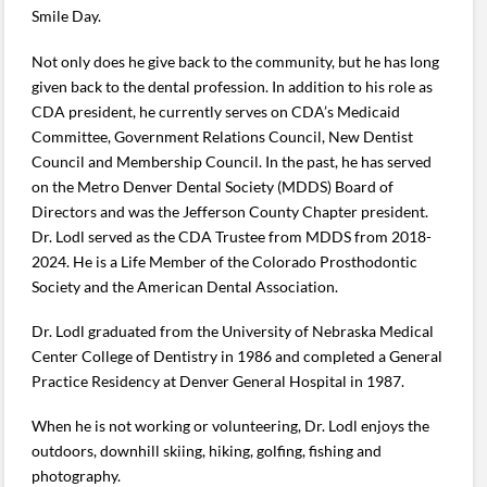
Smile Day.
Not only does he give back to the community, but he has long
given back to the dental profession. In addition to his role as
CDA president, he currently serves on CDA’s Medicaid
Committee, Government Relations Council, New Dentist
Council and Membership Council. In the past, he has served
on the Metro Denver Dental Society (MDDS) Board of
Directors and was the Jefferson County Chapter president.
Dr. Lodl served as the CDA Trustee from MDDS from 2018-
2024. He is a Life Member of the Colorado Prosthodontic
Society and the American Dental Association.
Dr. Lodl graduated from the University of Nebraska Medical
Center College of Dentistry in 1986 and completed a General
Practice Residency at Denver General Hospital in 1987.
When he is not working or volunteering, Dr. Lodl enjoys the
outdoors, downhill skiing, hiking, golfing, fishing and
photography.