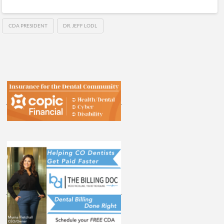
CDA PRESIDENT
DR. JEFF LODL