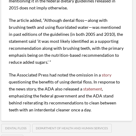
mentioning it in the federal dietary guidelines released in
2015 does not imply otherwise.
The article added, “Although dental floss—along with
brushing teeth and using fluoridated water—was mentioned
in past editions of the guidelines (in both 2005 and 2010), the
statement said ‘it was most likely identified as a supporting
recommendation along with brushing teeth, with the primary
emphasis being on the nutrition-based recommendation to
reduce added sugars.’ ”
The Associated Press had noted the omission in a
story
questioning the benefits of using dental floss. In response to
the news story, the ADA also released a
statement
,
emphasizing the federal government and the ADA stand
behind reiterating its recommendations to clean between
teeth with an interdental cleaner once a day.
DENTAL FLOSS
DEPARTMENT OF HEALTH AND HUMAN SERVICES