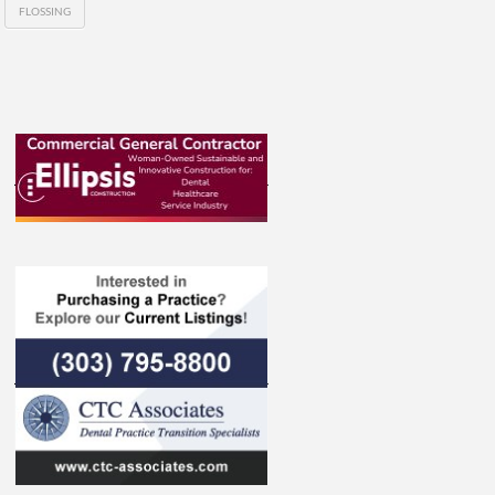
FLOSSING