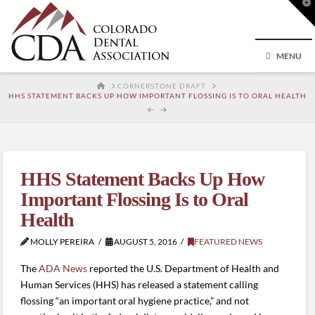
T
t
W
MENU
HOME
CORNERSTONE DRAFT
HHS STATEMENT BACKS UP HOW IMPORTANT FLOSSING IS TO ORAL HEALTH
HHS Statement Backs Up How
Important Flossing Is to Oral
Health
MOLLY PEREIRA
AUGUST 5, 2016
FEATURED NEWS
The
ADA News
reported the U.S. Department of Health and
Human Services (HHS) has released a statement calling
flossing “an important oral hygiene practice,” and not